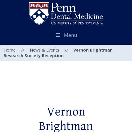
Menu
Home
//
News & Events
//
Vernon Brightman
Research Society Reception
Vernon
Brightman