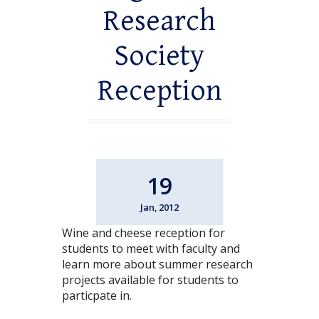
Research
Society
Reception
19
Jan, 2012
Wine and cheese reception for
students to meet with faculty and
learn more about summer research
projects available for students to
particpate in.