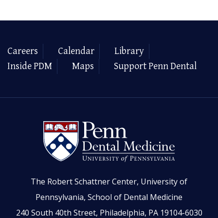
Careers
Calendar
Library
Inside PDM
Maps
Support Penn Dental
The Robert Schattner Center, University of
Pennsylvania, School of Dental Medicine
240 South 40th Street, Philadelphia, PA 19104-6030