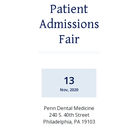
Patient
Admissions
Fair
13
Nov, 2020
Penn Dental Medicine
240 S. 40th Street
Philadelphia, PA 19103