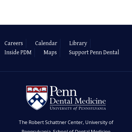
Careers
Calendar
Library
Inside PDM
Maps
Support Penn Dental
The Robert Schattner Center, University of
Pennsylvania, School of Dental Medicine