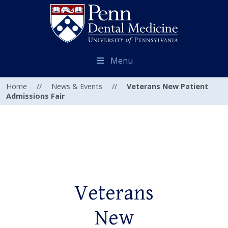
Menu
Home
//
News & Events
//
Veterans New Patient
Admissions Fair
Veterans
New