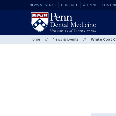
NEWS & EVENTS
CONTACT
ALUMNI
CONTIN
Home
//
News & Events
//
White Coat 