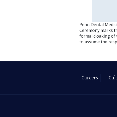
Penn Dental Medici
Ceremony marks the
formal cloaking of
to assume the respo
Careers
Cal