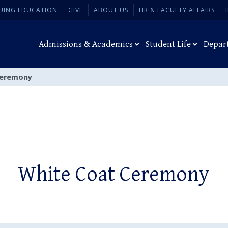
UING EDUCATION
GIVE
ABOUT US
HR & FACULTY AFFAIRS
Admissions & Academics
Student Life
Depar
Ceremony
White Coat Ceremony