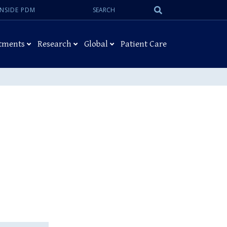
Search:
Submit
INSIDE PDM
Search
tments
Research
Global
Patient Care