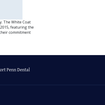
y. The White Coat
2015, featuring the
f their commitment
ort Penn Dental