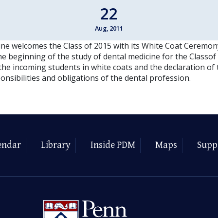
22
Aug, 2011
ne welcomes the Class of 2015 with its White Coat Ceremon
 beginning of the study of dental medicine for the Classof 
 the incoming students in white coats and the declaration o
nsibilities and obligations of the dental profession.
endar
Library
Inside PDM
Maps
Supp