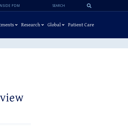
Search:
Submit
INSIDE PDM
Search
tments
Research
Global
Patient Care
rview