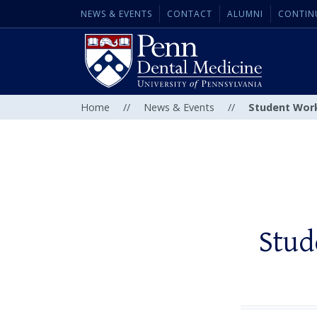
NEWS & EVENTS
CONTACT
ALUMNI
CONTIN
Home
//
News & Events
//
Student Work
Stud