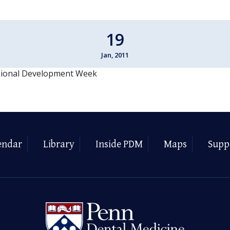
19
Jan, 2011
sional Development Week
endar
Library
Inside PDM
Maps
Supp