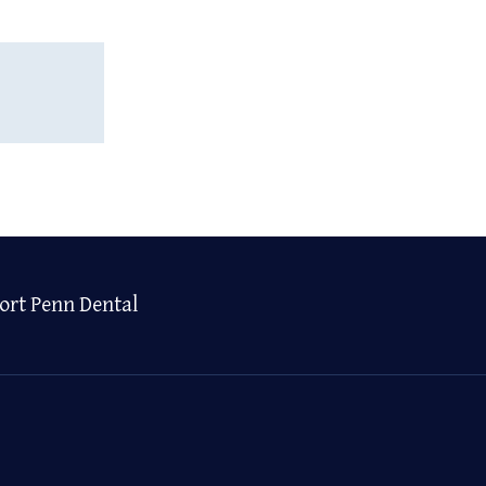
ort Penn Dental