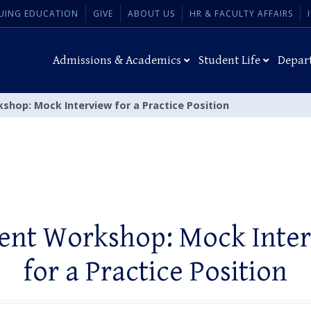
UING EDUCATION
GIVE
ABOUT US
HR & FACULTY AFFAIRS
Admissions & Academics
Student Life
Depar
shop: Mock Interview for a Practice Position
ent Workshop: Mock Inte
for a Practice Position