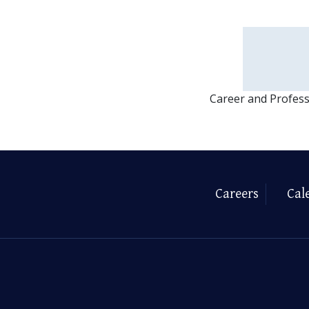
Career and Profes
Careers
Cal