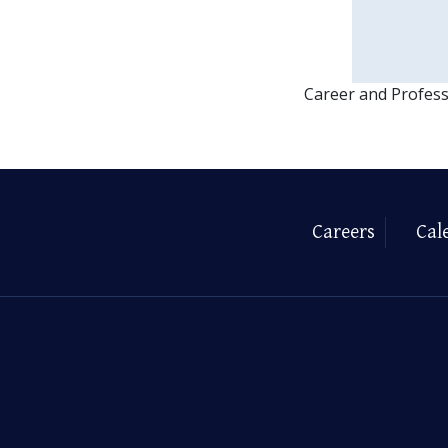
Career and Profes
Careers
Cal