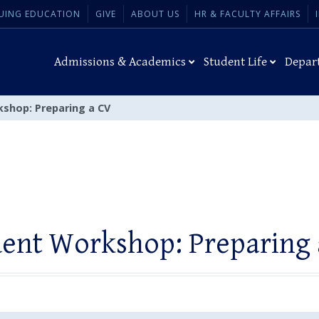
UING EDUCATION
GIVE
ABOUT US
HR & FACULTY AFFAIRS
Admissions & Academics
Student Life
Depar
shop: Preparing a CV
ent Workshop: Preparing