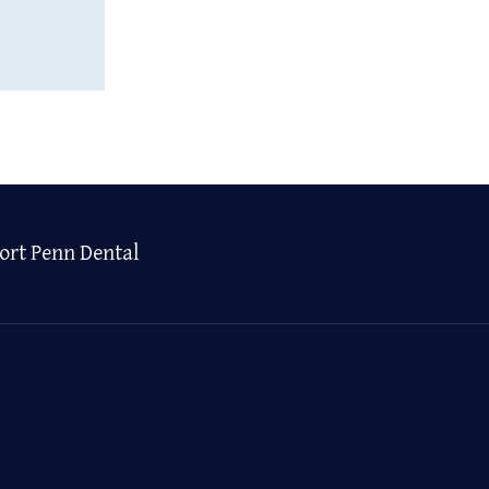
ort Penn Dental