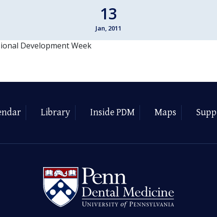
13
Jan, 2011
sional Development Week
endar
Library
Inside PDM
Maps
Supp