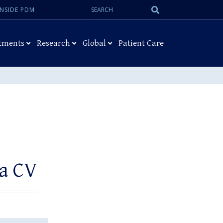
Search:
Submit
INSIDE PDM
Search
tments
Research
Global
Patient Care
 a CV