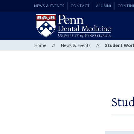
NEWS & EVENTS
CONTACT
ALUMNI
CONTIN
Home
//
News & Events
//
Student Work
Stud