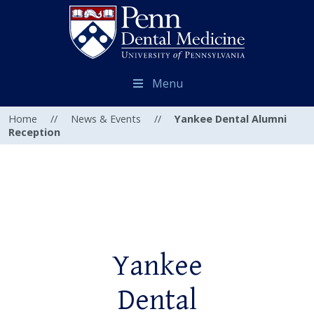
Menu
Home
//
News & Events
//
Yankee Dental Alumni
Reception
Yankee
Dental