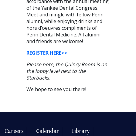
accordance with the annual meeting
of the Yankee Dental Congress.
Meet and mingle with fellow Penn
alumni, while enjoying drinks and
hors d’oeuvres compliments of
Penn Dental Medicine. All alumni
and friends are welcome!
REGISTER
HERE
>>
Please note, the Quincy Room is on
the lobby level next to the
Starbucks.
We hope to see you there!
Careers
Calendar
Library