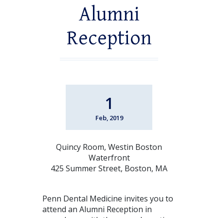
Alumni
Reception
1
Feb, 2019
Quincy Room, Westin Boston
Waterfront
425 Summer Street, Boston, MA
Penn Dental Medicine invites you to
attend an Alumni Reception in