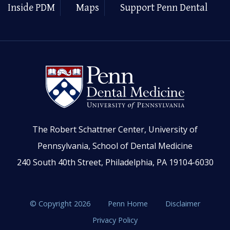
Inside PDM
Maps
Support Penn Dental
The Robert Schattner Center, University of
Pennsylvania, School of Dental Medicine
240 South 40th Street, Philadelphia, PA 19104-6030
© Copyright 2026
Penn Home
Disclaimer
Privacy Policy