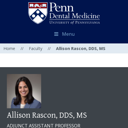
Menu
Home
//
Faculty
//
Allison Rascon, DDS, MS
Allison Rascon, DDS, MS
ADJUNCT ASSISTANT PROFESSOR