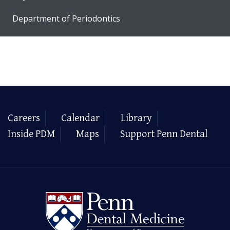
Department of Periodontics
Careers
Calendar
Library
Inside PDM
Maps
Support Penn Dental