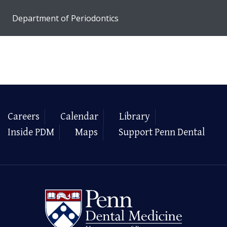
Department of Periodontics
Careers
Calendar
Library
Inside PDM
Maps
Support Penn Dental