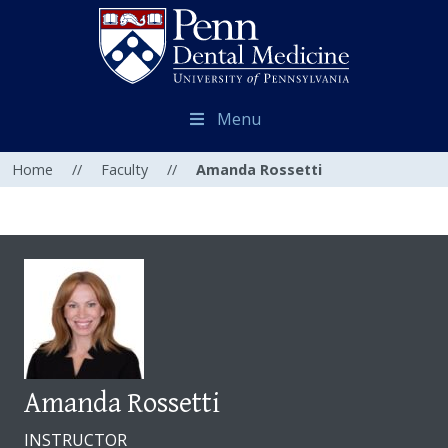
Menu
Home
//
Faculty
//
Amanda Rossetti
Amanda Rossetti
INSTRUCTOR