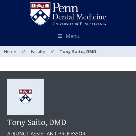
Menu
Home
//
Faculty
//
Tony Saito, DMD
Tony Saito, DMD
ADJUNCT ASSISTANT PROFESSOR