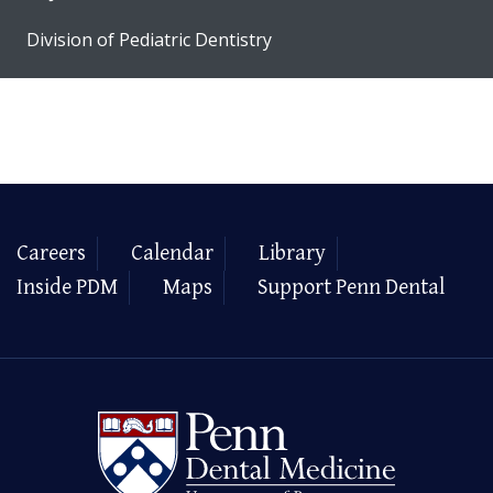
Division of Pediatric Dentistry
Careers
Calendar
Library
Inside PDM
Maps
Support Penn Dental