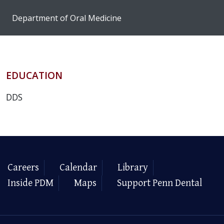
Department of Oral Medicine
EDUCATION
DDS
Careers
Calendar
Library
Inside PDM
Maps
Support Penn Dental