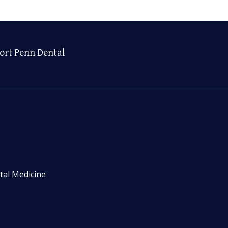
ort Penn Dental
tal Medicine