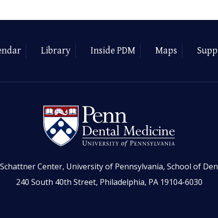
endar
Library
Inside PDM
Maps
Supp
Schattner Center, University of Pennsylvania, School of Den
240 South 40th Street, Philadelphia, PA 19104-6030