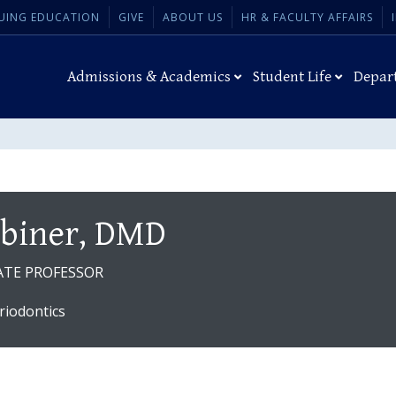
UING EDUCATION
GIVE
ABOUT US
HR & FACULTY AFFAIRS
Admissions & Academics
Student Life
Depar
abiner, DMD
ATE PROFESSOR
riodontics