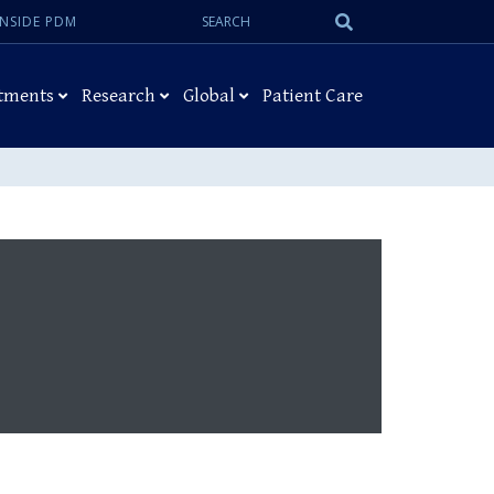
Search:
Submit
INSIDE PDM
Search
tments
Research
Global
Patient Care