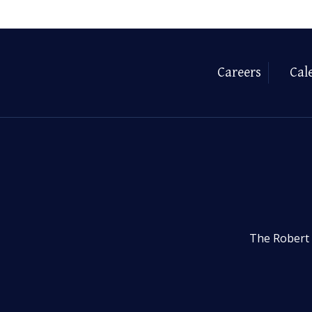
Careers
Cal
The Robert 