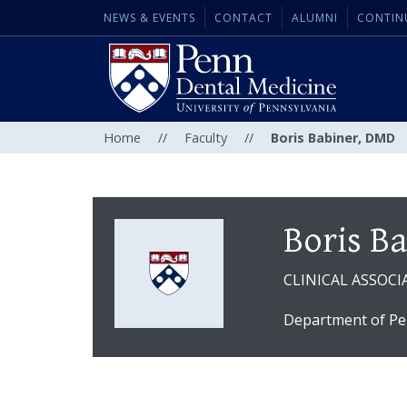
NEWS & EVENTS
CONTACT
ALUMNI
CONTIN
Home
//
Faculty
//
Boris Babiner, DMD
Boris B
CLINICAL ASSOCI
Department of Pe