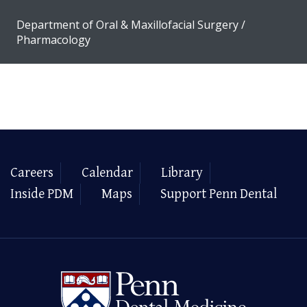
Department of Oral & Maxillofacial Surgery /
Pharmacology
Careers
Calendar
Library
Inside PDM
Maps
Support Penn Dental