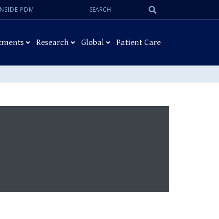
Search:
Submit
INSIDE PDM
Search
tments
Research
Global
Patient Care