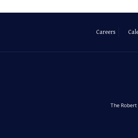
Careers
Cal
The Robert 