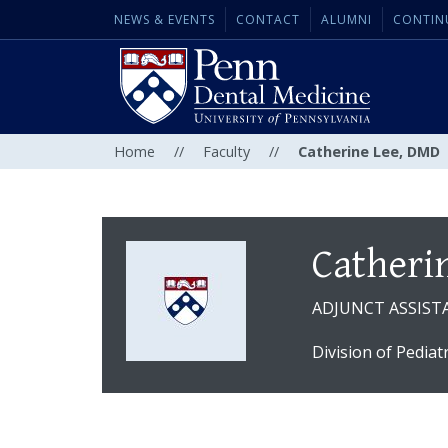
NEWS & EVENTS
CONTACT
ALUMNI
CONTIN
Home
//
Faculty
//
Catherine Lee, DMD
Catheri
ADJUNCT ASSIST
Division of Pediat