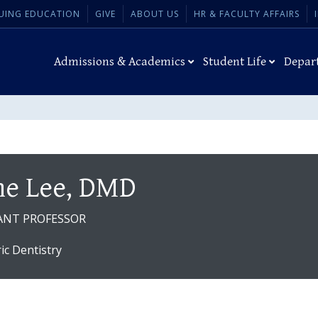
UING EDUCATION
GIVE
ABOUT US
HR & FACULTY AFFAIRS
Admissions & Academics
Student Life
Depar
ne Lee, DMD
ANT PROFESSOR
ric Dentistry