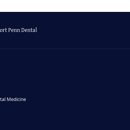
ort Penn Dental
tal Medicine