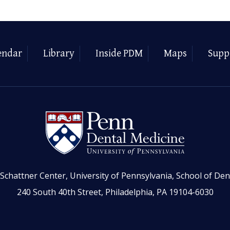
endar
Library
Inside PDM
Maps
Supp
Schattner Center, University of Pennsylvania, School of Den
240 South 40th Street, Philadelphia, PA 19104-6030