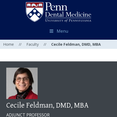
Menu
Home
//
Faculty
//
Cecile Feldman, DMD, MBA
Cecile Feldman, DMD, MBA
ADJUNCT PROFESSOR