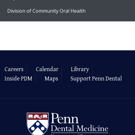
Division of Community Oral Health
Careers
Calendar
Library
Inside PDM
Maps
Support Penn Dental