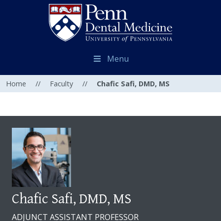
Menu
Home
//
Faculty
//
Chafic Safi, DMD, MS
Chafic Safi, DMD, MS
ADJUNCT ASSISTANT PROFESSOR