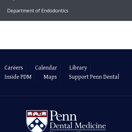
Department of Endodontics
Careers
Calendar
Library
Inside PDM
Maps
Support Penn Dental