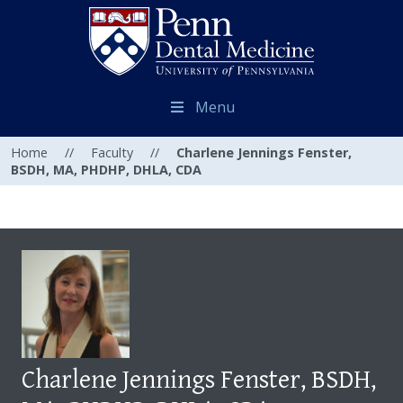
Menu
Home
//
Faculty
//
Charlene Jennings Fenster,
BSDH, MA, PHDHP, DHLA, CDA
Charlene Jennings Fenster, BSDH,