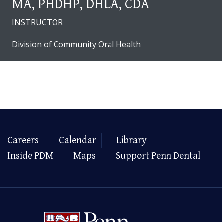
MA, PHDHP, DHLA, CDA
INSTRUCTOR
Division of Community Oral Health
Careers
Calendar
Library
Inside PDM
Maps
Support Penn Dental