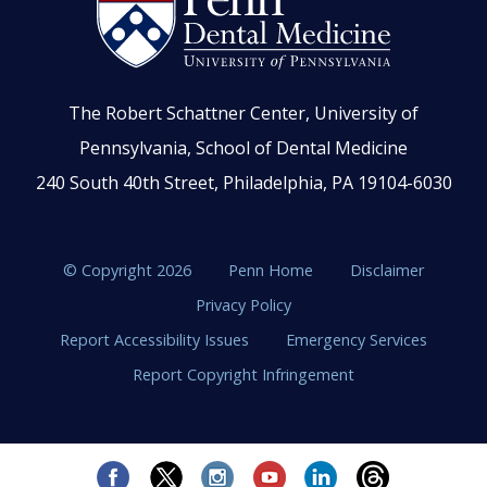
The Robert Schattner Center, University of
Pennsylvania, School of Dental Medicine
240 South 40th Street, Philadelphia, PA 19104-6030
© Copyright 2026
Penn Home
Disclaimer
Privacy Policy
Report Accessibility Issues
Emergency Services
Report Copyright Infringement