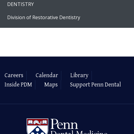
DENTISTRY
Division of Restorative Dentistry
Careers
Calendar
Library
Inside PDM
Maps
Support Penn Dental