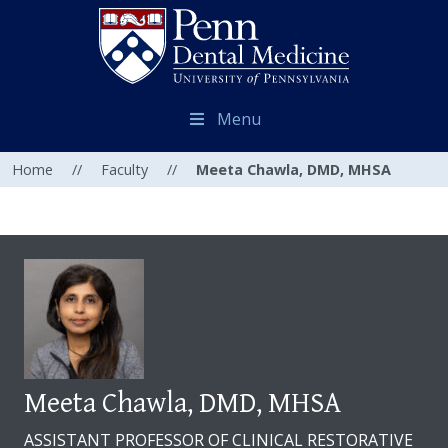
Menu
Home
//
Faculty
//
Meeta Chawla, DMD, MHSA
Meeta Chawla, DMD, MHSA
ASSISTANT PROFESSOR OF CLINICAL RESTORATIVE