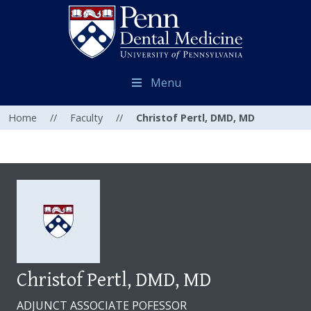
Menu
Home
//
Faculty
//
Christof Pertl, DMD, MD
Christof Pertl, DMD, MD
ADJUNCT ASSOCIATE POFESSOR