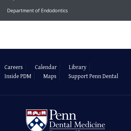
Department of Endodontics
Careers
Calendar
Library
Inside PDM
Maps
Support Penn Dental