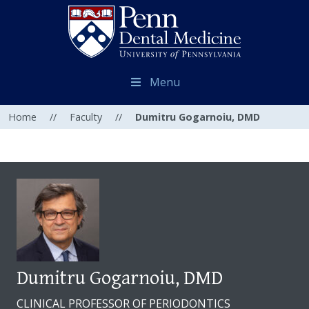
Menu
Home
//
Faculty
//
Dumitru Gogarnoiu, DMD
Dumitru Gogarnoiu, DMD
CLINICAL PROFESSOR OF PERIODONTICS