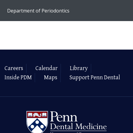
Department of Periodontics
Careers
Calendar
Library
Inside PDM
Maps
Support Penn Dental