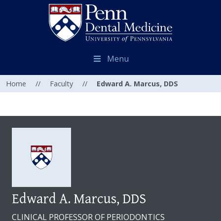
Menu
Home
//
Faculty
//
Edward A. Marcus, DDS
Edward A. Marcus, DDS
CLINICAL PROFESSOR OF PERIODONTICS