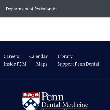
Department of Periodontics
Careers
Calendar
Library
Inside PDM
Maps
Support Penn Dental