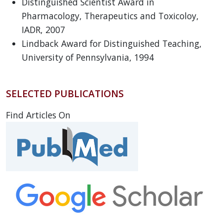
Distinguished Scientist Award in
Pharmacology, Therapeutics and Toxicoloy,
IADR, 2007
Lindback Award for Distinguished Teaching,
University of Pennsylvania, 1994
SELECTED PUBLICATIONS
Find Articles On