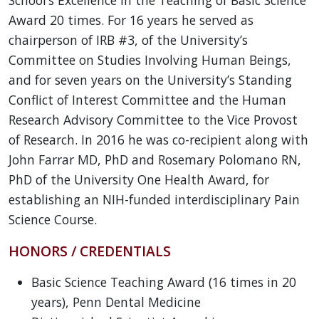
Award 20 times. For 16 years he served as
chairperson of IRB #3, of the University’s
Committee on Studies Involving Human Beings,
and for seven years on the University’s Standing
Conflict of Interest Committee and the Human
Research Advisory Committee to the Vice Provost
of Research. In 2016 he was co-recipient along with
John Farrar MD, PhD and Rosemary Polomano RN,
PhD of the University One Health Award, for
establishing an NIH-funded interdisciplinary Pain
Science Course.
HONORS / CREDENTIALS
Basic Science Teaching Award (16 times in 20
years), Penn Dental Medicine