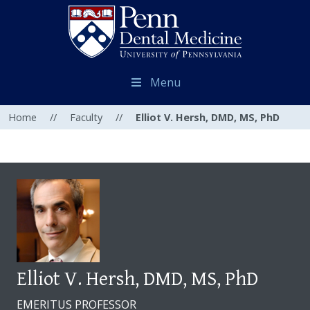
Menu
Home
//
Faculty
//
Elliot V. Hersh, DMD, MS, PhD
Elliot V. Hersh, DMD, MS, PhD
EMERITUS PROFESSOR