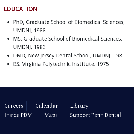
EDUCATION
PhD, Graduate School of Biomedical Sciences,
UMDNJ, 1988
MS, Graduate School of Biomedical Sciences,
UMDNJ, 1983
DMD, New Jersey Dental School, UMDNJ, 1981
BS, Virginia Polytechnic Institute, 1975
Careers
Calendar
Library
Inside PDM
Maps
Support Penn Dental