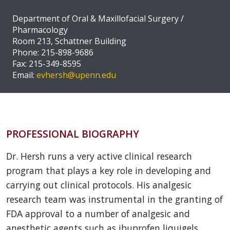
Department of Oral & Maxillofacial Surgery /
Pharmacology
Room 213, Schattner Building
Phone: 215-898-9686
Fax: 215-349-8595
Email:
evhersh@upenn.edu
PROFESSIONAL BIOGRAPHY
Dr. Hersh runs a very active clinical research
program that plays a key role in developing and
carrying out clinical protocols. His analgesic
research team was instrumental in the granting of
FDA approval to a number of analgesic and
anesthetic agents such as ibuprofen liquigels