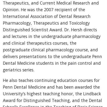
Therapeutics, and Current Medical Research and
Opinion. He was the 2007 recipient of the
International Association of Dental Research
Pharmacology, Therapeutics and Toxicology
Distinguished Scientist Award. Dr. Hersh directs
and lectures in the undergraduate pharmacology
and clinical therapeutics courses, the
postgraduate clinical pharmacology course, and
delivers presentations to the undergraduate Penn
Dental Medicine students in the pain control and
geriatrics series.
He also teaches continuing education courses for
Penn Dental Medicine and has been awarded the
University’s highest teaching honor, the Lindback
Award for Distinguished Teaching, and the Dental
School’s Excellence in the Teaching of Basic Science