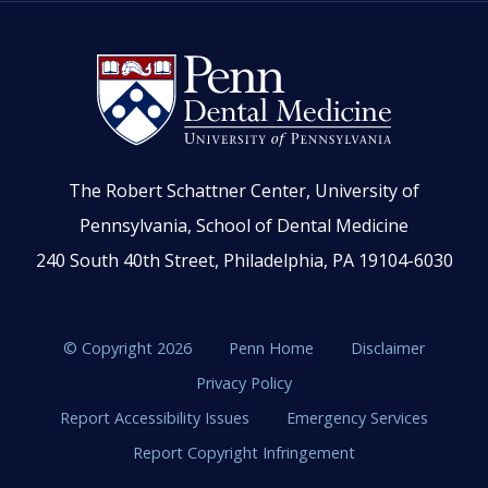
The Robert Schattner Center, University of
Pennsylvania, School of Dental Medicine
240 South 40th Street, Philadelphia, PA 19104-6030
© Copyright 2026
Penn Home
Disclaimer
Privacy Policy
Report Accessibility Issues
Emergency Services
Report Copyright Infringement