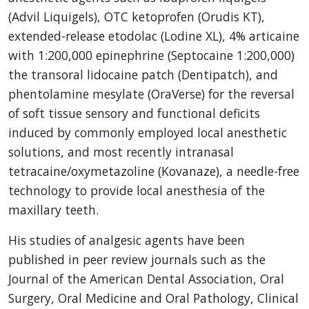
(Advil Liquigels), OTC ketoprofen (Orudis KT),
extended-release etodolac (Lodine XL), 4% articaine
with 1:200,000 epinephrine (Septocaine 1:200,000)
the transoral lidocaine patch (Dentipatch), and
phentolamine mesylate (OraVerse) for the reversal
of soft tissue sensory and functional deficits
induced by commonly employed local anesthetic
solutions, and most recently intranasal
tetracaine/oxymetazoline (Kovanaze), a needle-free
technology to provide local anesthesia of the
maxillary teeth.
His studies of analgesic agents have been
published in peer review journals such as the
Journal of the American Dental Association, Oral
Surgery, Oral Medicine and Oral Pathology, Clinical