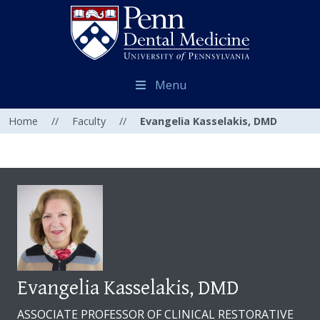
Menu
Home
//
Faculty
//
Evangelia Kasselakis, DMD
Evangelia Kasselakis, DMD
ASSOCIATE PROFESSOR OF CLINICAL RESTORATIVE