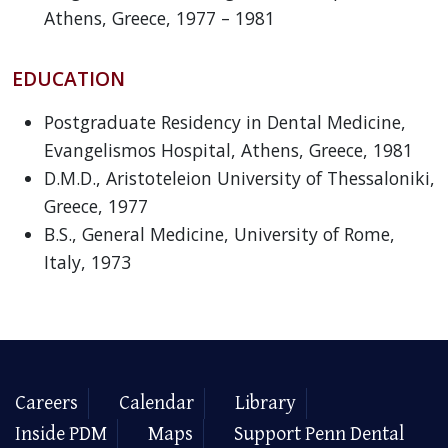
Athens, Greece, 1977 – 1981
EDUCATION
Postgraduate Residency in Dental Medicine,
Evangelismos Hospital, Athens, Greece, 1981
D.M.D., Aristoteleion University of Thessaloniki,
Greece, 1977
B.S., General Medicine, University of Rome,
Italy, 1973
Careers
Calendar
Library
Inside PDM
Maps
Support Penn Dental