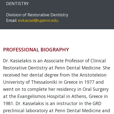
DENTISTRY
Division of Restorative Dentistry
Email:
evkassel@upenn.edu
PROFESSIONAL BIOGRAPHY
Dr. Kasselakis is an Associate Professor of Clinical
Restorative Dentistry at Penn Dental Medicine. She
received her dental degree from the Aristoteleion
Univeristy of Thessaloniki in Greece in 1977 and
went on to complete her residency in Oral Surgery
at the Evangelismos Hospital in Athens, Greece in
1981. Dr. Kasselakis is an instructor in the GRD
preclinical laboratory at Penn Dental Medicine and