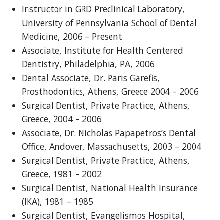
Instructor in GRD Preclinical Laboratory,
University of Pennsylvania School of Dental
Medicine, 2006 – Present
Associate, Institute for Health Centered
Dentistry, Philadelphia, PA, 2006
Dental Associate, Dr. Paris Garefis,
Prosthodontics, Athens, Greece 2004 – 2006
Surgical Dentist, Private Practice, Athens,
Greece, 2004 – 2006
Associate, Dr. Nicholas Papapetros’s Dental
Office, Andover, Massachusetts, 2003 – 2004
Surgical Dentist, Private Practice, Athens,
Greece, 1981 – 2002
Surgical Dentist, National Health Insurance
(IKA), 1981 – 1985
Surgical Dentist, Evangelismos Hospital,