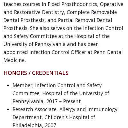
teaches courses in Fixed Prosthodontics, Operative
and Restorative Dentistry, Complete Removable
Dental Prosthesis, and Partial Removal Dental
Prosthesis. She also serves on the Infection Control
and Safety Committee at the Hospital of the
University of Pennsylvania and has been
appointed Infection Control Officer at Penn Dental
Medicine.
HONORS / CREDENTIALS
Member, Infection Control and Safety
Committee, Hospital of the University of
Pennsylvania, 2017 – Present
Research Associate, Allergy and Immunology
Department, Children’s Hospital of
Philadelphia, 2007