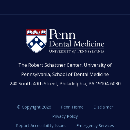
The Robert Schattner Center, University of
Pennsylvania, School of Dental Medicine
240 South 40th Street, Philadelphia, PA 19104-6030
© Copyright 2026
Penn Home
Disclaimer
Privacy Policy
Report Accessibility Issues
Emergency Services