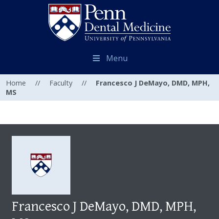
Menu
Home
//
Faculty
//
Francesco J DeMayo, DMD, MPH,
MS
Francesco J DeMayo, DMD, MPH,