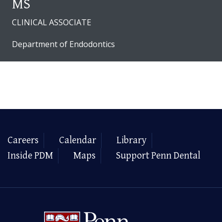
MS
CLINICAL ASSOCIATE
Department of Endodontics
Careers
Calendar
Library
Inside PDM
Maps
Support Penn Dental