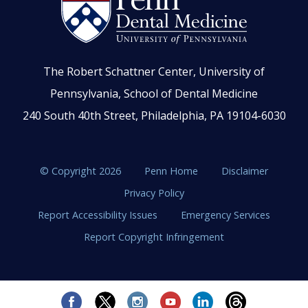
The Robert Schattner Center, University of
Pennsylvania, School of Dental Medicine
240 South 40th Street, Philadelphia, PA 19104-6030
© Copyright 2026
Penn Home
Disclaimer
Privacy Policy
Report Accessibility Issues
Emergency Services
Report Copyright Infringement