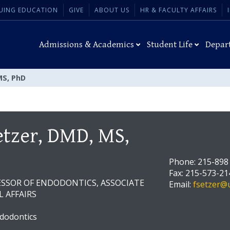
UING EDUCATION
GIVE
ABOUT US
HR & FACULTY AFFAIRS
Admissions & Academics
Student Life
Depar
MS, PhD
etzer, DMD, MS,
Phone: 215-898
Fax: 215-573-21
ESSOR OF ENDODONTICS, ASSOCIATE
Email:
fsetzer@
L AFFAIRS
dodontics