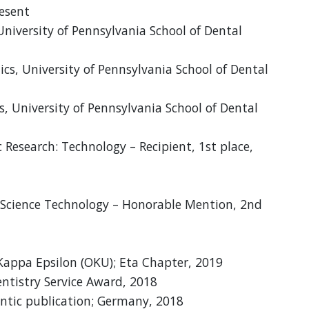
resent
University of Pennsylvania School of Dental
cs, University of Pennsylvania School of Dental
, University of Pennsylvania School of Dental
 Research: Technology – Recipient, 1st place,
c Science Technology – Honorable Mention, 2nd
appa Epsilon (OKU); Eta Chapter, 2019
tistry Service Award, 2018
ntic publication; Germany, 2018