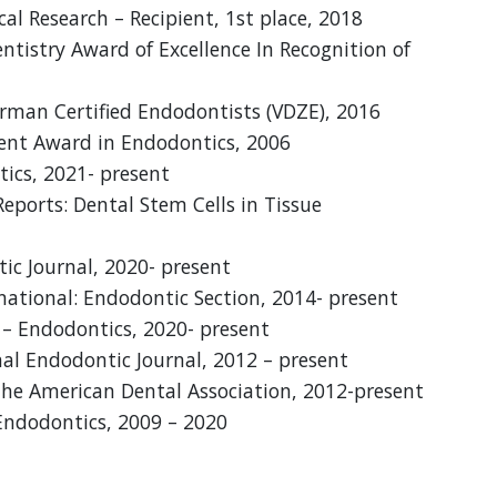
cal Research – Recipient, 1st place, 2018
istry Award of Excellence In Recognition of
rman Certified Endodontists (VDZE), 2016
dent Award in Endodontics, 2006
tics, 2021- present
Reports: Dental Stem Cells in Tissue
ic Journal, 2020- present
national: Endodontic Section, 2014- present
y – Endodontics, 2020- present
nal Endodontic Journal, 2012 – present
 the American Dental Association, 2012-present
 Endodontics, 2009 – 2020