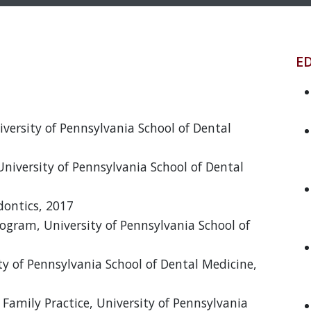
E
niversity of Pennsylvania School of Dental
University of Pennsylvania School of Dental
ontics, 2017
ogram, University of Pennsylvania School of
ity of Pennsylvania School of Dental Medicine,
Family Practice, University of Pennsylvania