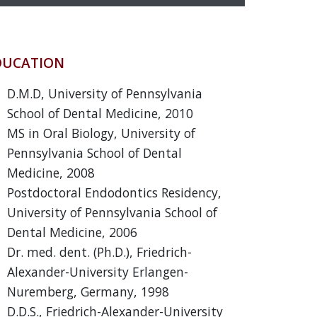
DUCATION
D.M.D, University of Pennsylvania
School of Dental Medicine, 2010
MS in Oral Biology, University of
Pennsylvania School of Dental
Medicine, 2008
Postdoctoral Endodontics Residency,
University of Pennsylvania School of
Dental Medicine, 2006
Dr. med. dent. (Ph.D.), Friedrich-
Alexander-University Erlangen-
Nuremberg, Germany, 1998
D.D.S., Friedrich-Alexander-University