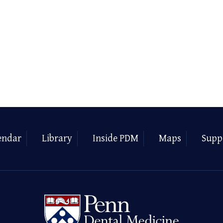
endar
Library
Inside PDM
Maps
Supp