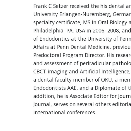
Frank C Setzer received the his dental a
University Erlangen-Nuremberg, German
specialty certificate, MS in Oral Biolog
Philadelphia, PA, USA in 2006, 2008, and 
of Endodontics at the University of Penn
Affairs at Penn Dental Medicine, previou
Predoctoral Program Director. His researc
and assessment of periradicular pathology
CBCT imaging and Artificial Intelligence,
a dental faculty member of OKU, a memb
Endodontists AAE, and a Diplomate of t
addition, he is Associate Editor for Jo
Journal, serves on several others editori
international conferences.