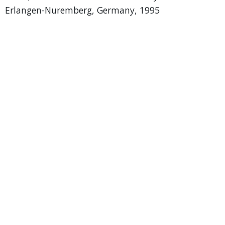
Erlangen-Nuremberg, Germany, 1995