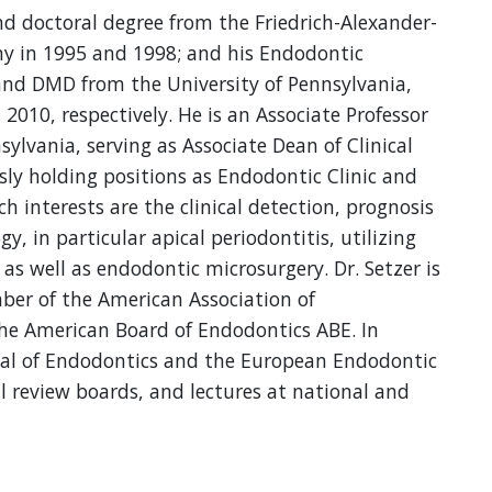
nd doctoral degree from the Friedrich-Alexander-
y in 1995 and 1998; and his Endodontic
y and DMD from the University of Pennsylvania,
2010, respectively. He is an Associate Professor
sylvania, serving as Associate Dean of Clinical
sly holding positions as Endodontic Clinic and
h interests are the clinical detection, prognosis
, in particular apical periodontitis, utilizing
 as well as endodontic microsurgery. Dr. Setzer is
er of the American Association of
he American Board of Endodontics ABE. In
urnal of Endodontics and the European Endodontic
al review boards, and lectures at national and