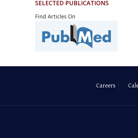
SELECTED PUBLICATIONS
Find Articles On
Careers
Cal