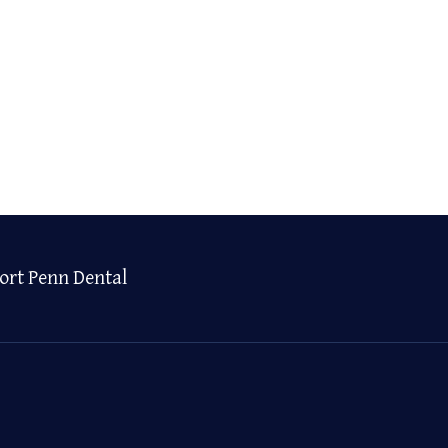
ort Penn Dental