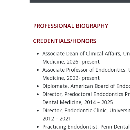
PROFESSIONAL BIOGRAPHY
CREDENTIALS/HONORS
Associate Dean of Clinical Affairs, U
Medicine, 2026- present
Associate Professor of Endodontics, 
Medicine, 2022- present
Diplomate, American Board of Endod
Director, Predoctoral Endodontics Pr
Dental Medicine, 2014 – 2025
Director, Endodontic Clinic, Univers
2012 – 2021
Practicing Endodontist, Penn Dental 