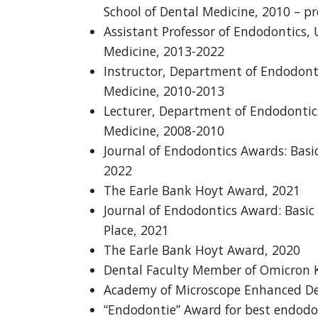
School of Dental Medicine, 2010 – p
Assistant Professor of Endodontics, 
Medicine, 2013-2022
Instructor, Department of Endodonti
Medicine, 2010-2013
Lecturer, Department of Endodontics
Medicine, 2008-2010
Journal of Endodontics Awards: Basic
2022
The Earle Bank Hoyt Award, 2021
Journal of Endodontics Award: Basi
Place, 2021
The Earle Bank Hoyt Award, 2020
Dental Faculty Member of Omicron K
Academy of Microscope Enhanced Den
“Endodontie” Award for best endodo