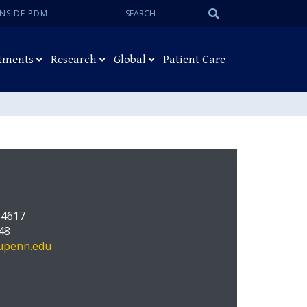
Search:
Submit
INSIDE PDM
Search
tments
Research
Global
Patient Care
 4617
48
upenn.edu