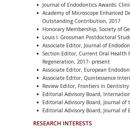
Journal of Endodontics Awards: Clini
Academy of Microscope Enhanced Dent
Outstanding Contribution, 2017
Honorary Membership, Society of Ge
Louis I. Grossman Postdoctoral Stu
Associate Editor, Journal of Endodon
Section Editor, Current Oral Health 
Regeneration, 2017- present
Associate Editor, European Endodont
Associate Editor, Quintessence Inter
Review Editor, Frontiers in Dentistr
Editorial Advisory Board, Internatio
Editorial Advisory Board, Journal of
Editorial Advisory Board, Journal of
RESEARCH INTERESTS