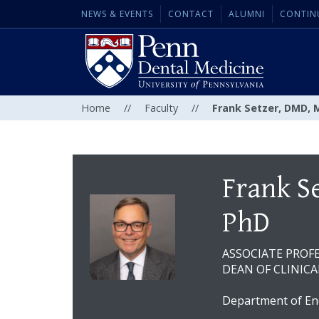
NEWS & EVENTS
CONTACT
ALUMNI
CONTIN
Home
//
Faculty
//
Frank Setzer, DMD, 
Frank S
PhD
ASSOCIATE PROF
DEAN OF CLINICA
Department of En