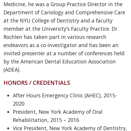
Medicine, he was a Group Practice Director in the
Department of Cariology and Comprehensive Care
at the NYU College of Dentistry and a faculty
member at the University’s Faculty Practice. Dr.
Rochlen has taken part in various research
endeavors as a co-investigator and has been an
invited presenter at a number of conferences held
by the American Dental Education Association
(ADEA).
HONORS / CREDENTIALS
After Hours Emergency Clinic (AHEC), 2015-
2020
President, New York Academy of Oral
Rehabilitation, 2015 – 2016
Vice President, New York Academy of Dentistry,