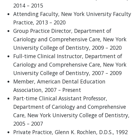
2014 – 2015
Attending Faculty, New York University Faculty
Practice, 2013 – 2020
Group Practice Director, Department of
Cariology and Comprehensive Care, New York
University College of Dentistry, 2009 – 2020
Full-time Clinical Instructor, Department of
Cariology and Comprehensive Care, New York
University College of Dentistry, 2007 – 2009
Member, American Dental Education
Association, 2007 – Present
Part-time Clinical Assistant Professor,
Department of Cariology and Comprehensive
Care, New York University College of Dentistry,
2005 – 2007
Private Practice, Glenn K. Rochlen, D.D.S., 1992