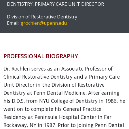
DENTISTRY, PRIMARY CARE UNIT DIRECTOR
Division of Restorative Dentistry
Email:
grochlen@upenn.edu
PROFESSIONAL BIOGRAPHY
Dr. Rochlen serves as an Associate Professor of
Clinical Restorative Dentistry and a Primary Care
Unit Director in the Division of Restorative
Dentistry at Penn Dental Medicine. After earning
his D.D.S. from NYU College of Dentistry in 1986, he
went on to complete his General Practice
Residency at Peninsula Hospital Center in Far
Rockaway, NY in 1987. Prior to joining Penn Dental