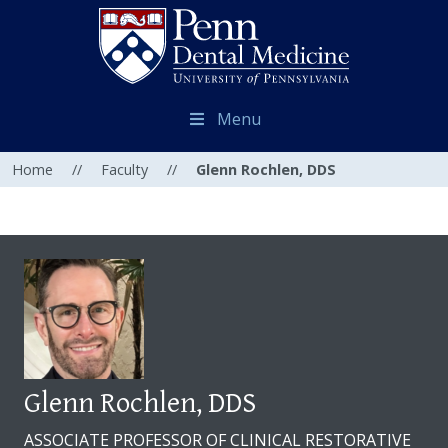
Menu
Home
//
Faculty
//
Glenn Rochlen, DDS
Glenn Rochlen, DDS
ASSOCIATE PROFESSOR OF CLINICAL RESTORATIVE