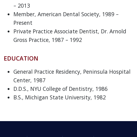
– 2013
Member, American Dental Society, 1989 –
Present
Private Practice Associate Dentist, Dr. Arnold
Gross Practice, 1987 – 1992
EDUCATION
General Practice Residency, Peninsula Hospital
Center, 1987
D.D.S., NYU College of Dentistry, 1986
B.S., Michigan State University, 1982