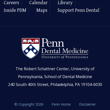
Careers
Calendar
Library
Inside PDM
Maps
Support Penn Dental
The Robert Schattner Center, University of
Pennsylvania, School of Dental Medicine
240 South 40th Street, Philadelphia, PA 19104-6030
© Copyright 2026
Penn Home
Disclaimer