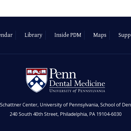
endar
Library
Inside PDM
Maps
Supp
Schattner Center, University of Pennsylvania, School of Den
240 South 40th Street, Philadelphia, PA 19104-6030