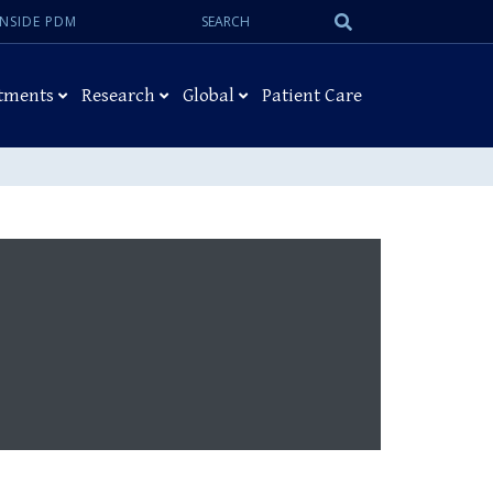
Search:
Submit
INSIDE PDM
Search
tments
Research
Global
Patient Care