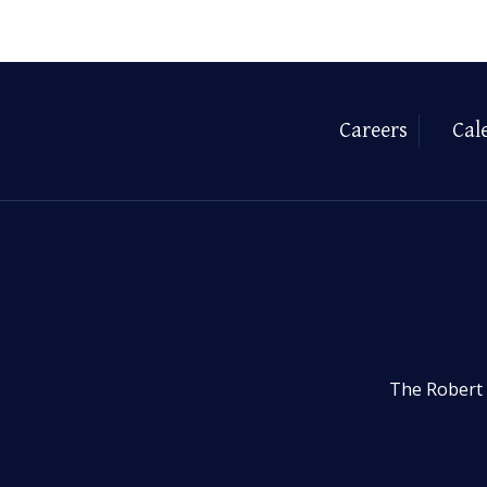
Careers
Cal
The Robert 