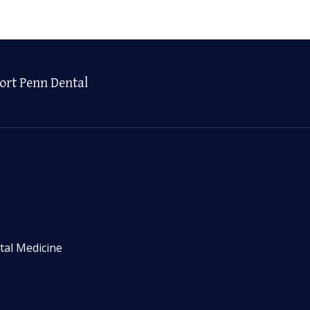
ort Penn Dental
tal Medicine