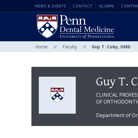
NEWS & EVENTS
CONTACT
ALUMNI
CONTIN
Home
//
Faculty
//
Guy T. Coby, DMD
Guy T. 
CLINICAL PROFE
OF ORTHODONTIC
Department of Or