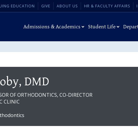
UING EDUCATION
GIVE
ABOUT US
HR & FACULTY AFFAIRS
Admissions & Academics
Student Life
Depar
Coby, DMD
SSOR OF ORTHODONTICS, CO-DIRECTOR
 CLINIC
thodontics