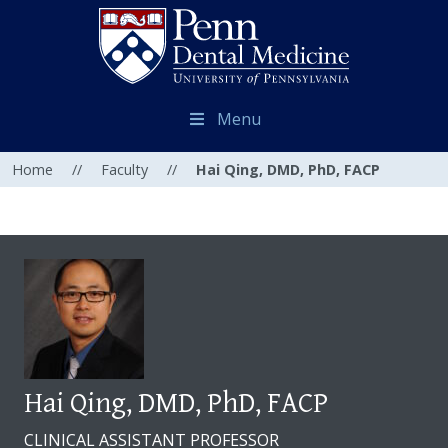
Menu
Home
//
Faculty
//
Hai Qing, DMD, PhD, FACP
Hai Qing, DMD, PhD, FACP
CLINICAL ASSISTANT PROFESSOR