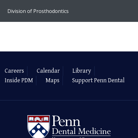
Division of Prosthodontics
Careers
Calendar
Library
Inside PDM
Maps
Support Penn Dental