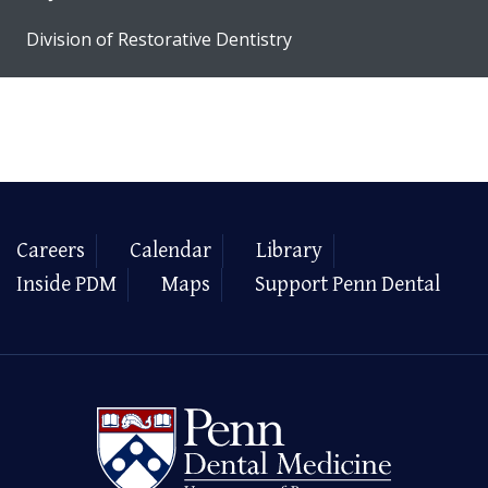
Division of Restorative Dentistry
Careers
Calendar
Library
Inside PDM
Maps
Support Penn Dental