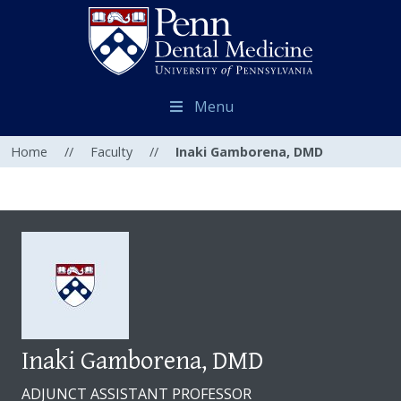
Menu
Home
//
Faculty
//
Inaki Gamborena, DMD
Inaki Gamborena, DMD
ADJUNCT ASSISTANT PROFESSOR