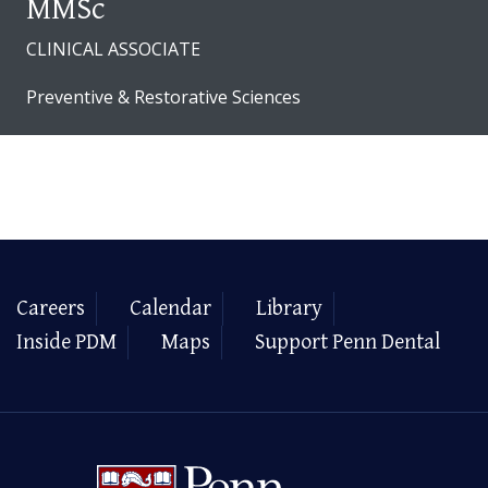
MMSc
CLINICAL ASSOCIATE
Preventive & Restorative Sciences
Careers
Calendar
Library
Inside PDM
Maps
Support Penn Dental