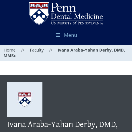
Menu
Home
//
Faculty
//
Ivana Araba-Yahan Derby, DMD,
MMSc
Ivana Araba-Yahan Derby, DMD,