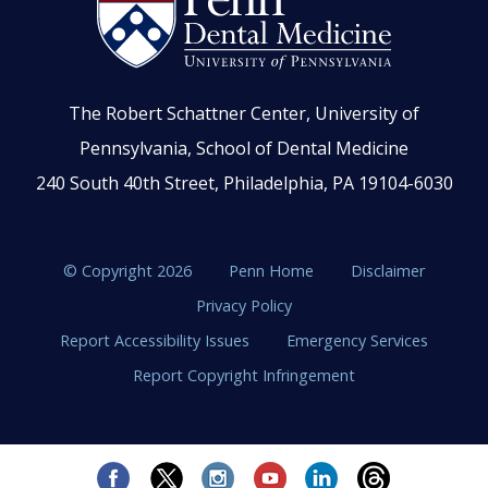
The Robert Schattner Center, University of
Pennsylvania, School of Dental Medicine
240 South 40th Street, Philadelphia, PA 19104-6030
© Copyright 2026
Penn Home
Disclaimer
Privacy Policy
Report Accessibility Issues
Emergency Services
Report Copyright Infringement