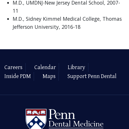
M.D., UMDNJ-New Jersey Dental School, 2007-
11
M.D., Sidney Kimmel Medical College, Thomas
Jefferson University, 2016-18
Careers
Calendar
Library
Inside PDM
Maps
Support Penn Dental