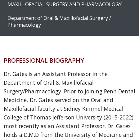
MAXILLOFACIAL SURGERY AND PHARMACOLOGY
Department of Oral & Maxillofacial Surgery /
Pharmacology
PROFESSIONAL BIOGRAPHY
Dr. Gates is an Assistant Professor in the
Department of Oral & Maxillofacial
Surgery/Pharmacology. Prior to joining Penn Dental
Medicine, Dr. Gates served on the Oral and
Maxillofacial faculty at Sidney Kimmel Medical
College of Thomas Jefferson University (2015-2022),
most recently as an Assistant Professor. Dr. Gates
holds a D.M.D from the University of Medicine and