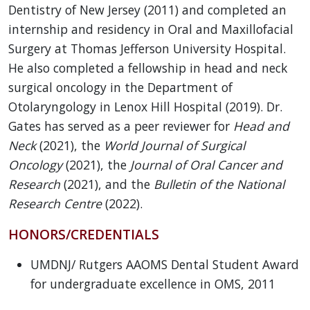
Dentistry of New Jersey (2011) and completed an
internship and residency in Oral and Maxillofacial
Surgery at Thomas Jefferson University Hospital.
He also completed a fellowship in head and neck
surgical oncology in the Department of
Otolaryngology in Lenox Hill Hospital (2019). Dr.
Gates has served as a peer reviewer for
Head and
Neck
(2021), the
World Journal of Surgical
Oncology
(2021), the
Journal of Oral Cancer and
Research
(2021), and the
Bulletin of the National
Research Centre
(2022).
HONORS/CREDENTIALS
UMDNJ/ Rutgers AAOMS Dental Student Award
for undergraduate excellence in OMS, 2011