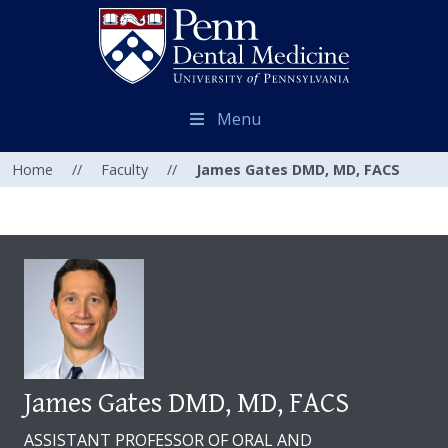
Menu
Home
//
Faculty
//
James Gates DMD, MD, FACS
James Gates DMD, MD, FACS
ASSISTANT PROFESSOR OF ORAL AND