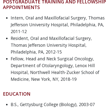
POSTGRADUATE TRAINING AND FELLOWSHIP
APPOINTMENTS
Intern, Oral and Maxillofacial Surgery, Thomas
Jefferson University Hospital, Philadelphia, PA,
2011-12
Resident, Oral and Maxillofacial Surgery,
Thomas Jefferson University Hospital,
Philadelphia, PA, 2012-15
Fellow, Head and Neck Surgical Oncology,
Department of Otolaryngology, Lenox Hill
Hospital, Northwell Health-Zucker School of
Medicine, New York, NY, 2018-19
EDUCATION
B.S., Gettysburg College (Biology), 2003-07