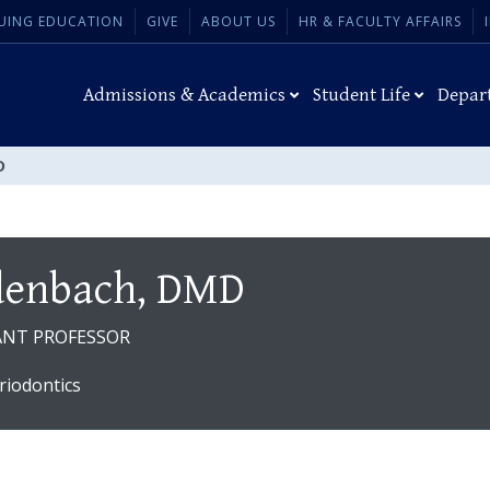
UING EDUCATION
GIVE
ABOUT US
HR & FACULTY AFFAIRS
Admissions & Academics
Student Life
Depar
D
denbach, DMD
TANT PROFESSOR
riodontics