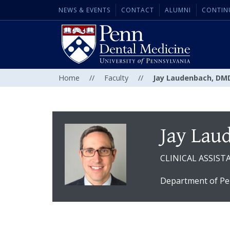
NEWS & EVENTS
CONTACT
ALUMNI
CONTIN
Home
//
Faculty
//
Jay Laudenbach, DM
Jay Lau
CLINICAL ASSIS
Department of Pe