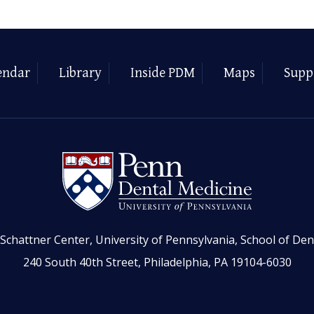
endar
Library
Inside PDM
Maps
Supp
Schattner Center, University of Pennsylvania, School of Den
240 South 40th Street, Philadelphia, PA 19104-6030