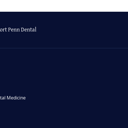
ort Penn Dental
tal Medicine