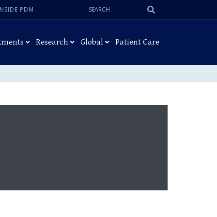
Search:
Submit
INSIDE PDM
Search
tments
Research
Global
Patient Care