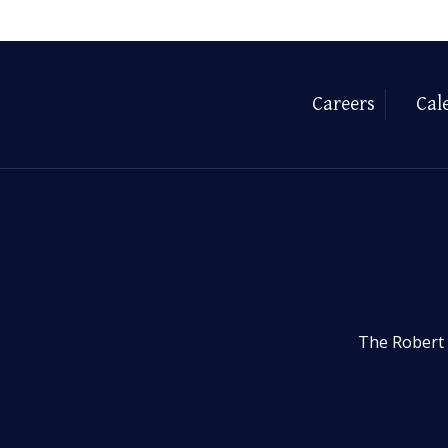
Careers
Cal
The Robert 