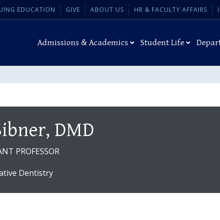
UING EDUCATION
GIVE
ABOUT US
HR & FACULTY AFFAIRS
Admissions & Academics
Student Life
Depar
 Sibner, DMD
ANT PROFESSOR
ative Dentistry