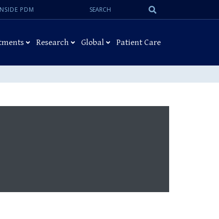
Search:
Submit
INSIDE PDM
Search
tments
Research
Global
Patient Care