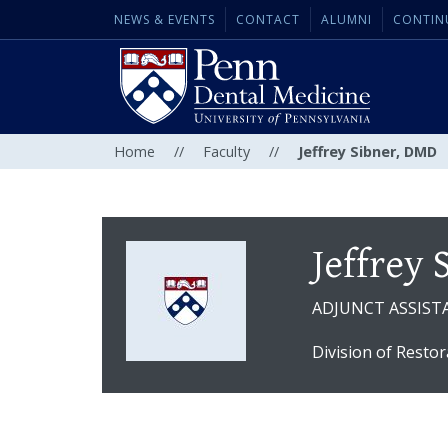
NEWS & EVENTS
CONTACT
ALUMNI
CONTIN
Home
//
Faculty
//
Jeffrey Sibner, DMD
Jeffrey
ADJUNCT ASSIST
Division of Restor