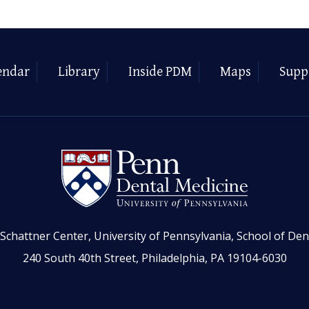
endar
Library
Inside PDM
Maps
Supp
Schattner Center, University of Pennsylvania, School of Den
240 South 40th Street, Philadelphia, PA 19104-6030