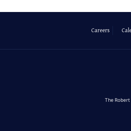
Careers
Cal
The Robert 