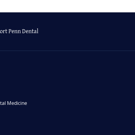
ort Penn Dental
tal Medicine