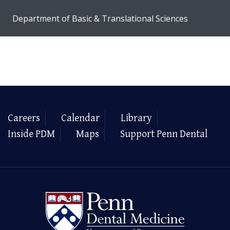
Department of Basic & Translational Sciences
Careers
Calendar
Library
Inside PDM
Maps
Support Penn Dental