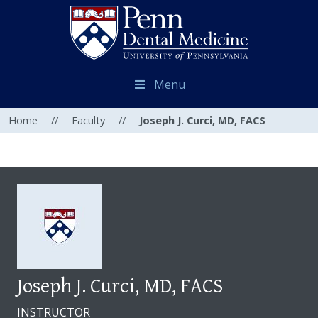
Menu
Home
//
Faculty
//
Joseph J. Curci, MD, FACS
Joseph J. Curci, MD, FACS
INSTRUCTOR