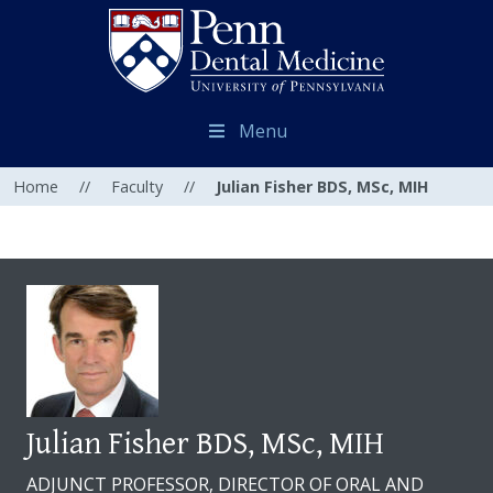
Menu
Home
//
Faculty
//
Julian Fisher BDS, MSc, MIH
Julian Fisher BDS, MSc, MIH
ADJUNCT PROFESSOR, DIRECTOR OF ORAL AND