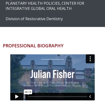
PLANETARY HEALTH POLICIES, CENTER FOR
INTEGRATIVE GLOBAL ORAL HEALTH
Division of Restorative Dentistry
PROFESSIONAL BIOGRAPHY