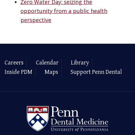
Zero Water Day: seizing the
opportunity from a public health
perspective
Careers
Calendar
Library
Inside PDM
Maps
Support Penn Dental