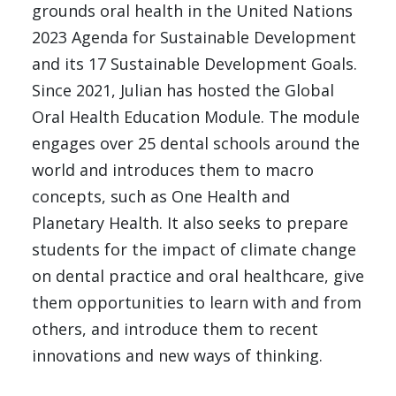
grounds oral health in the United Nations
2023 Agenda for Sustainable Development
and its 17 Sustainable Development Goals.
Since 2021, Julian has hosted the Global
Oral Health Education Module. The module
engages over 25 dental schools around the
world and introduces them to macro
concepts, such as One Health and
Planetary Health. It also seeks to prepare
students for the impact of climate change
on dental practice and oral healthcare, give
them opportunities to learn with and from
others, and introduce them to recent
innovations and new ways of thinking.