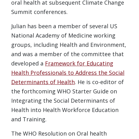
oral health at subsequent Climate Change
Summit conferences.
Julian has been a member of several US
National Academy of Medicine working
groups, including Health and Environment,
and was a member of the committee that
developed a
Framework for Educating
Health Professionals to Address the Social
Determinants of Health
. He is co-editor of
the forthcoming WHO Starter Guide on
Integrating the Social Determinants of
Health into Health Workforce Education
and Training.
The WHO Resolution on Oral health