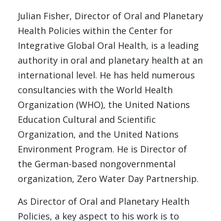
Julian Fisher, Director of Oral and Planetary
Health Policies within the Center for
Integrative Global Oral Health, is a leading
authority in oral and planetary health at an
international level. He has held numerous
consultancies with the World Health
Organization (WHO), the United Nations
Education Cultural and Scientific
Organization, and the United Nations
Environment Program. He is Director of
the German-based nongovernmental
organization, Zero Water Day Partnership.
As Director of Oral and Planetary Health
Policies, a key aspect to his work is to