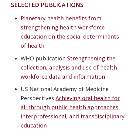
SELECTED PUBLICATIONS
Planetary health benefits from
strengthening health workforce
education on the social determinants
of health
WHO publication
Strengthening the
collection, analysis and use of health
workforce data and information
US National Academy of Medicine
Perspectives
Achieving oral health for
all through public health approaches,
interprofessional, and transdisciplinary
education