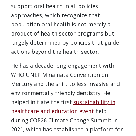
support oral health in all policies
approaches, which recognize that
population oral health is not merely a
product of health sector programs but
largely determined by policies that guide
actions beyond the health sector.
He has a decade-long engagement with
WHO UNEP Minamata Convention on
Mercury and the shift to less invasive and
environmentally friendly dentistry. He
helped initiate the first
sustainability in
healthcare and education event
held
during COP26 Climate Change Summit in
2021, which has established a platform for