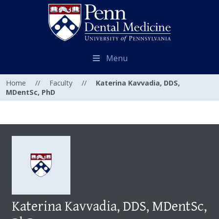
Menu
Home
//
Faculty
//
Katerina Kavvadia, DDS,
MDentSc, PhD
Katerina Kavvadia, DDS, MDentSc,