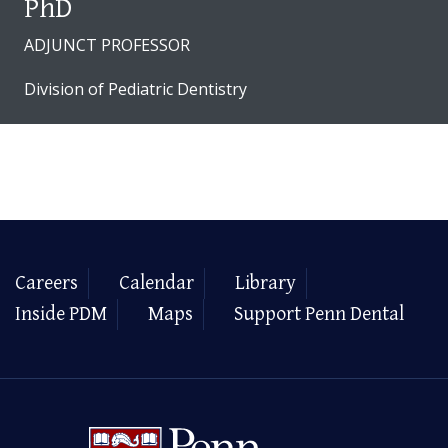
PhD
ADJUNCT PROFESSOR
Division of Pediatric Dentistry
Careers
Calendar
Library
Inside PDM
Maps
Support Penn Dental