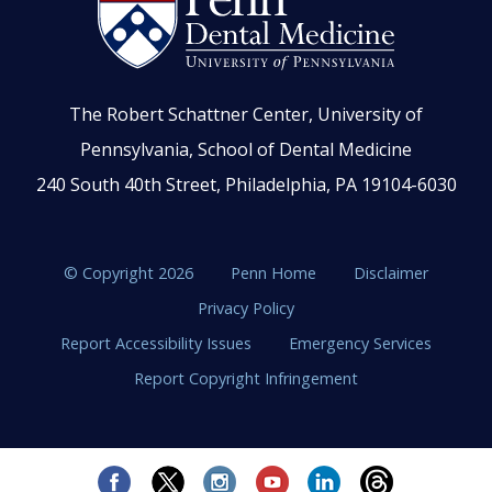
The Robert Schattner Center, University of
Pennsylvania, School of Dental Medicine
240 South 40th Street, Philadelphia, PA 19104-6030
© Copyright 2026
Penn Home
Disclaimer
Privacy Policy
Report Accessibility Issues
Emergency Services
Report Copyright Infringement