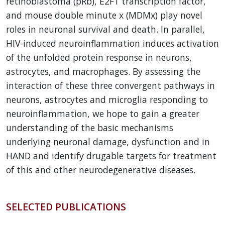
retinoblastoma (pRb), E2F1 transcription factor,
and mouse double minute x (MDMx) play novel
roles in neuronal survival and death. In parallel,
HIV-induced neuroinflammation induces activation
of the unfolded protein response in neurons,
astrocytes, and macrophages. By assessing the
interaction of these three convergent pathways in
neurons, astrocytes and microglia responding to
neuroinflammation, we hope to gain a greater
understanding of the basic mechanisms
underlying neuronal damage, dysfunction and in
HAND and identify drugable targets for treatment
of this and other neurodegenerative diseases.
SELECTED PUBLICATIONS