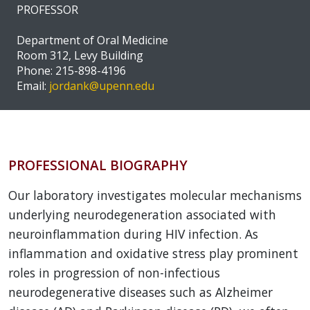
PROFESSOR
Department of Oral Medicine
Room 312, Levy Building
Phone: 215-898-4196
Email:
jordank@upenn.edu
PROFESSIONAL BIOGRAPHY
Our laboratory investigates molecular mechanisms
underlying neurodegeneration associated with
neuroinflammation during HIV infection. As
inflammation and oxidative stress play prominent
roles in progression of non-infectious
neurodegenerative diseases such as Alzheimer