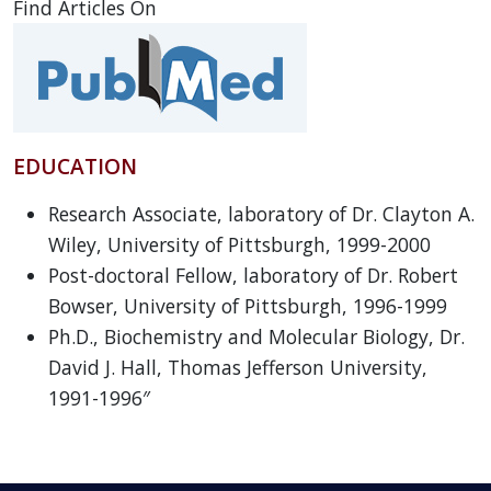
Find Articles On
EDUCATION
Research Associate, laboratory of Dr. Clayton A.
Wiley, University of Pittsburgh, 1999-2000
Post-doctoral Fellow, laboratory of Dr. Robert
Bowser, University of Pittsburgh, 1996-1999
Ph.D., Biochemistry and Molecular Biology, Dr.
David J. Hall, Thomas Jefferson University,
1991-1996″