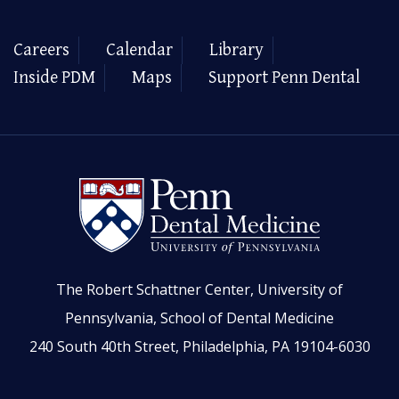
Careers
Calendar
Library
Inside PDM
Maps
Support Penn Dental
The Robert Schattner Center, University of
Pennsylvania, School of Dental Medicine
240 South 40th Street, Philadelphia, PA 19104-6030