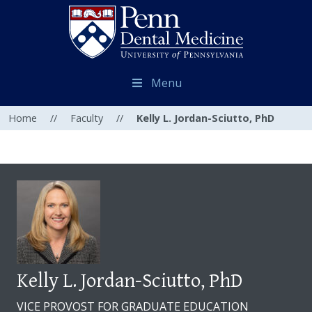
Menu
Home
//
Faculty
//
Kelly L. Jordan-Sciutto, PhD
Kelly L. Jordan-Sciutto, PhD
VICE PROVOST FOR GRADUATE EDUCATION