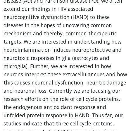
disease (AD) and Parkinson disease (PD), we often
extend our findings in HIV associated
neurocognitive dysfunction (HAND) to these
diseases in the hopes of uncovering common
mechanism and thereby, common therapeutic
targets. We are interested in understanding how
neuroinflammation induces neuroprotective and
neurotoxic responses in glia (astrocytes and
microglia). Further, we are interested in how
neurons interpret these extracellular cues and how
this causes neuronal dysfunction, neuritic damage
and neuronal loss. Currently we are focusing our
research efforts on the role of cell cycle proteins,
the endogenous antioxidant response and
unfolded protein response in HAND. Thus far, our
studies indicate that three cell cycle proteins,