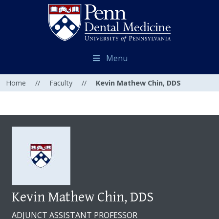
Menu
Home
//
Faculty
//
Kevin Mathew Chin, DDS
Kevin Mathew Chin, DDS
ADJUNCT ASSISTANT PROFESSOR