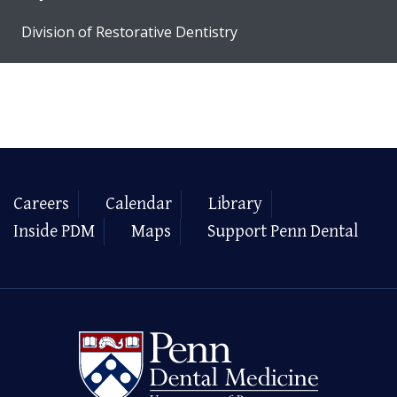
Division of Restorative Dentistry
Careers
Calendar
Library
Inside PDM
Maps
Support Penn Dental