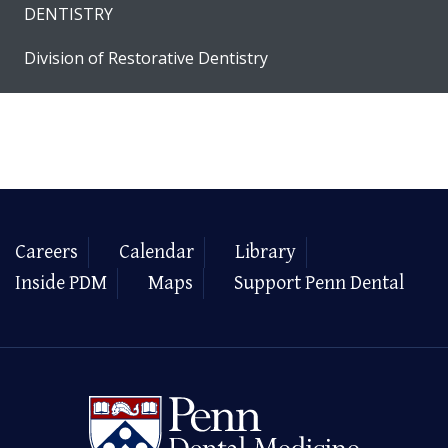
DENTISTRY
Division of Restorative Dentistry
Careers
Calendar
Library
Inside PDM
Maps
Support Penn Dental