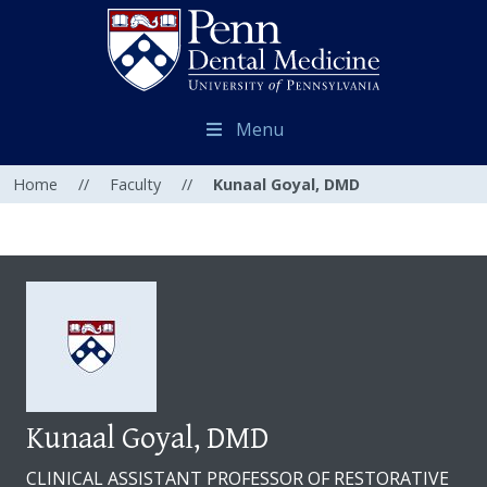
Menu
Home
//
Faculty
//
Kunaal Goyal, DMD
Kunaal Goyal, DMD
CLINICAL ASSISTANT PROFESSOR OF RESTORATIVE