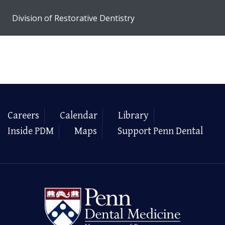
Division of Restorative Dentistry
Careers
Calendar
Library
Inside PDM
Maps
Support Penn Dental