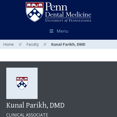
Menu
Home
//
Faculty
//
Kunal Parikh, DMD
Kunal Parikh, DMD
CLINICAL ASSOCIATE