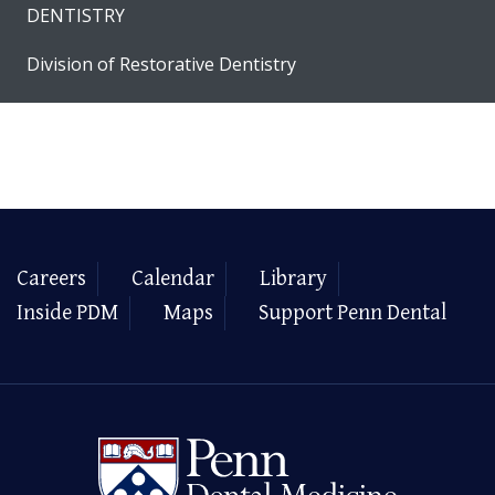
DENTISTRY
Division of Restorative Dentistry
Careers
Calendar
Library
Inside PDM
Maps
Support Penn Dental