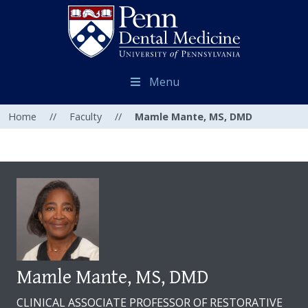
Menu
Home
//
Faculty
//
Mamle Mante, MS, DMD
Mamle Mante, MS, DMD
CLINICAL ASSOCIATE PROFESSOR OF RESTORATIVE