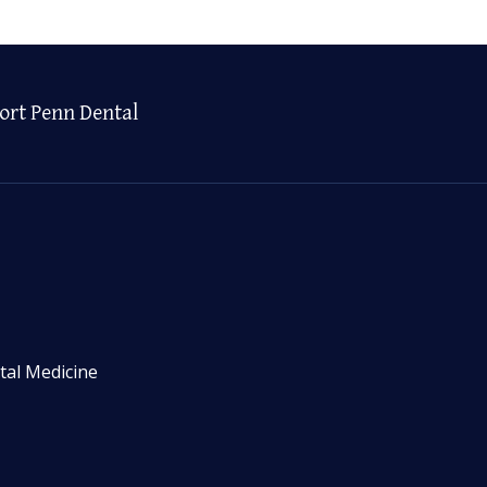
ort Penn Dental
tal Medicine