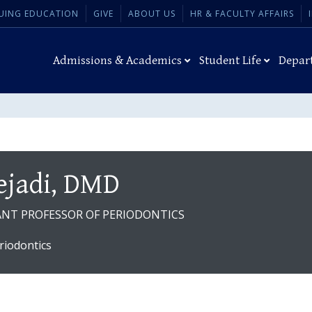
UING EDUCATION
GIVE
ABOUT US
HR & FACULTY AFFAIRS
Admissions & Academics
Student Life
Depar
jadi, DMD
TANT PROFESSOR OF PERIODONTICS
riodontics