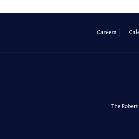
Careers
Cal
The Robert 