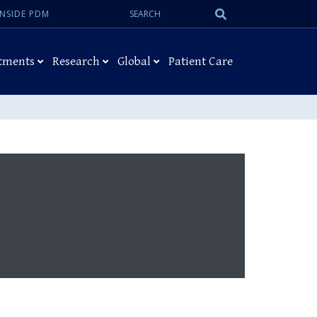
Search:
Submit
INSIDE PDM
Search
tments
Research
Global
Patient Care