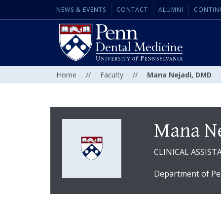
NEWS & EVENTS
CONTACT
ALUMNI
CONTIN
Home
//
Faculty
//
Mana Nejadi, DMD
Mana Ne
CLINICAL ASSIS
Department of Pe