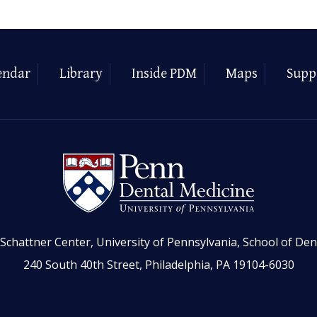
endar
Library
Inside PDM
Maps
Supp
Schattner Center, University of Pennsylvania, School of Den
240 South 40th Street, Philadelphia, PA 19104-6030