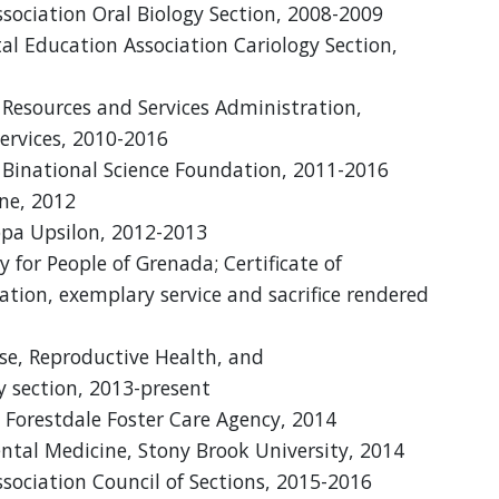
sociation Oral Biology Section, 2008-2009
al Education Association Cariology Section,
Resources and Services Administration,
rvices, 2010-2016
l Binational Science Foundation, 2011-2016
ne, 2012
pa Upsilon, 2012-2013
y for People of Grenada; Certificate of
ation, exemplary service and sacrifice rendered
ase, Reproductive Health, and
 section, 2013-present
 Forestdale Foster Care Agency, 2014
ntal Medicine, Stony Brook University, 2014
sociation Council of Sections, 2015-2016