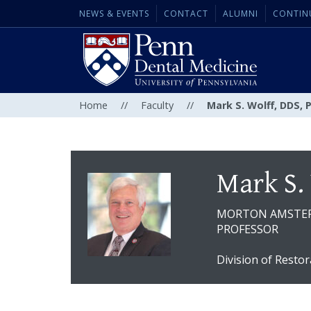
NEWS & EVENTS
CONTACT
ALUMNI
CONTIN
Home
//
Faculty
//
Mark S. Wolff, DDS, 
Mark S.
MORTON AMSTE
PROFESSOR
Division of Restor