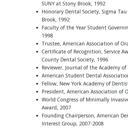
SUNY at Stony Brook, 1992
Honorary Dental Society, Sigma Ta
Brook, 1992
Faculty of the Year Student Govern
1998
Trustee, American Association of Ora
Certificate of Recognition, Service 
County Dental Society, 1996
Reviewer, Journal of the Academy of
American Student Dental Associatio
Fellow, New York Academy of Dentist
President, American Association of O
World Congress of Minimally Invasiv
Award, 2007
Founding Chairperson, American Dent
Interest Group, 2007-2008