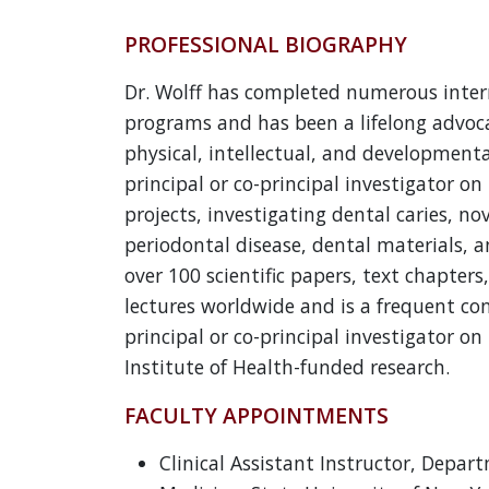
PROFESSIONAL BIOGRAPHY
Dr. Wolff has completed numerous inter
programs and has been a lifelong advoca
physical, intellectual, and developmental
principal or co-principal investigator o
projects, investigating dental caries, no
periodontal disease, dental materials, a
over 100 scientific papers, text chapters
lectures worldwide and is a frequent co
principal or co-principal investigator on
Institute of Health-funded research.
FACULTY APPOINTMENTS
Clinical Assistant Instructor, Depar