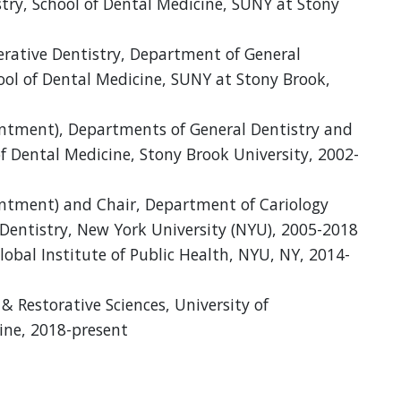
stry, School of Dental Medicine, SUNY at Stony
perative Dentistry, Department of General
hool of Dental Medicine, SUNY at Stony Brook,
intment), Departments of General Dentistry and
f Dental Medicine, Stony Brook University, 2002-
intment) and Chair, Department of Cariology
Dentistry, New York University (NYU), 2005-2018
Global Institute of Public Health, NYU, NY, 2014-
& Restorative Sciences, University of
ine, 2018-present