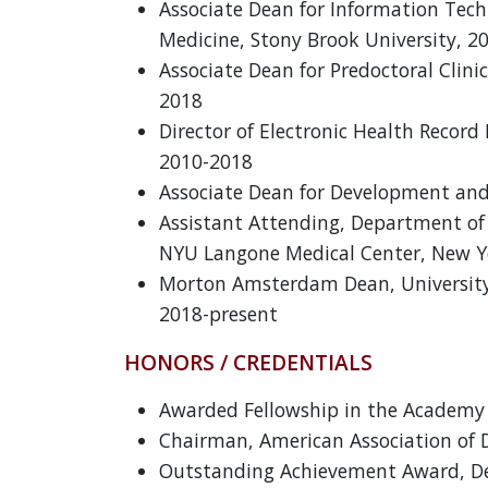
Associate Dean for Information Techn
Medicine, Stony Brook University, 2
Associate Dean for Predoctoral Clini
2018
Director of Electronic Health Reco
2010-2018
Associate Dean for Development and
Assistant Attending, Department of P
NYU Langone Medical Center, New Y
Morton Amsterdam Dean, University 
2018-present
HONORS / CREDENTIALS
Awarded Fellowship in the Academy o
Chairman, American Association of D
Outstanding Achievement Award, Den