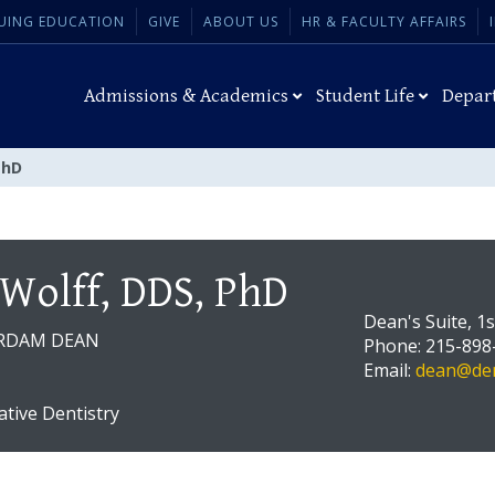
UING EDUCATION
GIVE
ABOUT US
HR & FACULTY AFFAIRS
Admissions & Academics
Student Life
Depar
PhD
 Wolff, DDS, PhD
Dean's Suite, 1
RDAM DEAN
Phone: 215-898
Email:
dean@den
ative Dentistry