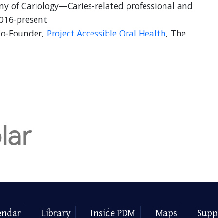
 of Cariology—Caries-related professional and
2016-present
Co-Founder,
Project Accessible Oral Health
, The
endar
Library
Inside PDM
Maps
Supp