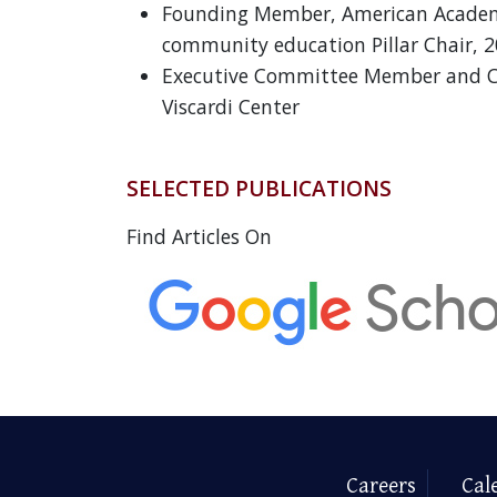
Founding Member, American Academy
community education Pillar Chair, 
Executive Committee Member and 
Viscardi Center
SELECTED PUBLICATIONS
Find Articles On
Careers
Cal