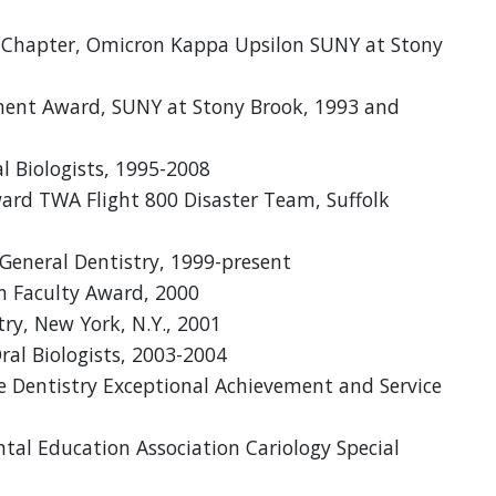
u Chapter, Omicron Kappa Upsilon SUNY at Stony
ment Award, SUNY at Stony Brook, 1993 and
l Biologists, 1995-2008
Award TWA Flight 800 Disaster Team, Suffolk
 General Dentistry, 1999-present
n Faculty Award, 2000
ry, New York, N.Y., 2001
ral Biologists, 2003-2004
e Dentistry Exceptional Achievement and Service
al Education Association Cariology Special