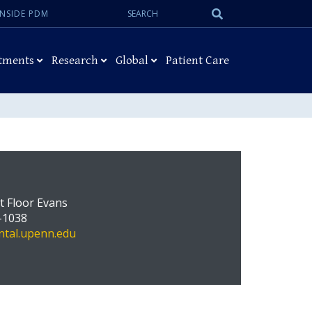
Search:
Submit
INSIDE PDM
Search
tments
Research
Global
Patient Care
st Floor Evans
-1038
tal.upenn.edu