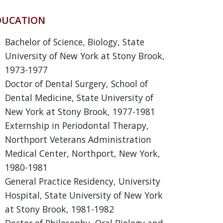
DUCATION
Bachelor of Science, Biology, State
University of New York at Stony Brook,
1973-1977
Doctor of Dental Surgery, School of
Dental Medicine, State University of
New York at Stony Brook, 1977-1981
Externship in Periodontal Therapy,
Northport Veterans Administration
Medical Center, Northport, New York,
1980-1981
General Practice Residency, University
Hospital, State University of New York
at Stony Brook, 1981-1982
Doctor of Philosophy, Oral Biology and