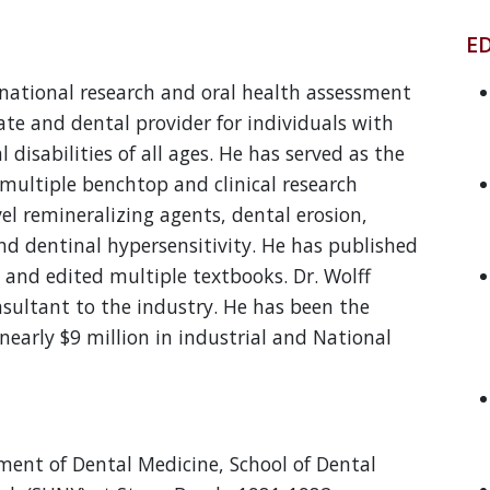
E
national research and oral health assessment
te and dental provider for individuals with
 disabilities of all ages. He has served as the
n multiple benchtop and clinical research
vel remineralizing agents, dental erosion,
nd dentinal hypersensitivity. He has published
, and edited multiple textbooks. Dr. Wolff
nsultant to the industry. He has been the
 nearly $9 million in industrial and National
tment of Dental Medicine, School of Dental