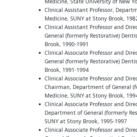
Medicine, State University of New Y
Clinical Assistant Professor, Depart
Medicine, SUNY at Stony Brook, 198
Clinical Assistant Professor and Dir
General (formerly Restorative) Denti
Brook, 1990-1991
Clinical Associate Professor and Dir
General (formerly Restorative) Denti
Brook, 1991-1994
Clinical Associate Professor and Dir
Chairman, Department of General (fo
Medicine, SUNY at Stony Brook, 199
Clinical Associate Professor and Dir
Department of General (formerly Rest
SUNY at Stony Brook, 1995-1997
Clinical Associate Professor and Dir