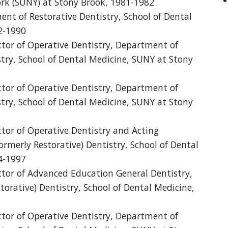
ork (SUNY) at Stony Brook, 1981-1982
ment of Restorative Dentistry, School of Dental
2-1990
ector of Operative Dentistry, Department of
stry, School of Dental Medicine, SUNY at Stony
ector of Operative Dentistry, Department of
stry, School of Dental Medicine, SUNY at Stony
ector of Operative Dentistry and Acting
rmerly Restorative) Dentistry, School of Dental
4-1997
ector of Advanced Education General Dentistry,
orative) Dentistry, School of Dental Medicine,
ector of Operative Dentistry, Department of