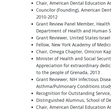
Chair, American Dental Education As
Councilor (Founding), American Dent
2010-2012
Grant Review Panel Member, Health 
Department of Health and Human Se
Grant Reviewer, United States-Israe
Fellow, New York Academy of Medici
Chair, Omega Chapter, Omicron Kap
Minister of Health and Social Securit
Appreciation for extraordinary dedic
to the people of Grenada, 2013
Grant Reviewer, NIH Infectious Dise
Asthma/Pulmonary Conditions study
Recognition for Outstanding Service,
Distinguished Alumnus, School of De
Chair, American Dental Education As