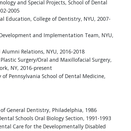
ology and Special Projects, School of Dental
002-2005
cal Education, College of Dentistry, NYU, 2007-
rd Development and Implementation Team, NYU,
 Alumni Relations, NYU, 2016-2018
lastic Surgery/Oral and Maxillofacial Surgery,
ork, NY, 2016-present
of Pennsylvania School of Dental Medicine,
f General Dentistry, Philadelphia, 1986
ental Schools Oral Biology Section, 1991-1993
tal Care for the Developmentally Disabled