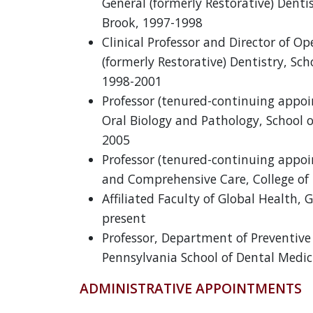
General (formerly Restorative) Denti
Brook, 1997-1998
Clinical Professor and Director of O
(formerly Restorative) Dentistry, Sc
1998-2001
Professor (tenured-continuing appo
Oral Biology and Pathology, School o
2005
Professor (tenured-continuing appo
and Comprehensive Care, College of 
Affiliated Faculty of Global Health, 
present
Professor, Department of Preventive 
Pennsylvania School of Dental Medic
ADMINISTRATIVE APPOINTMENTS