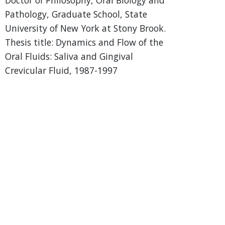
Pathology, Graduate School, State
University of New York at Stony Brook.
Thesis title: Dynamics and Flow of the
Oral Fluids: Saliva and Gingival
Crevicular Fluid, 1987-1997