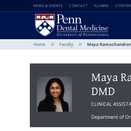
NEWS & EVENTS
CONTACT
ALUMNI
CONTIN
Home
//
Faculty
//
Maya Ramachandran
Maya R
DMD
CLINICAL ASSIS
Department of Or