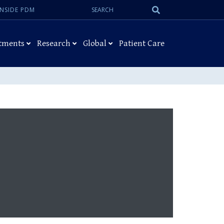
Search:
Submit
INSIDE PDM
Search
tments
Research
Global
Patient Care