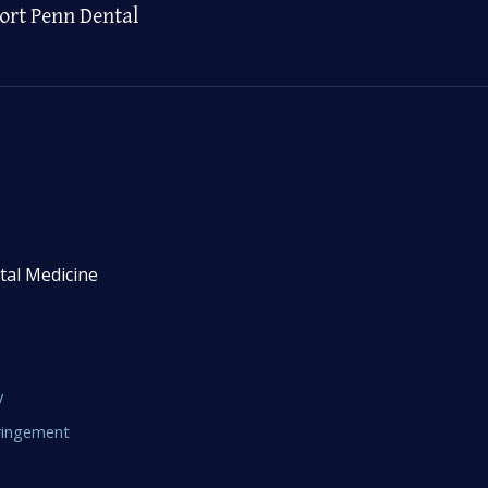
ort Penn Dental
tal Medicine
y
fringement