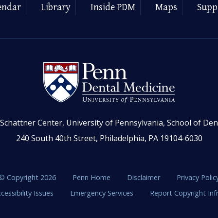
endar
Library
Inside PDM
Maps
Supp
Schattner Center, University of Pennsylvania, School of Den
240 South 40th Street, Philadelphia, PA 19104-6030
© Copyright 2026
Penn Home
Disclaimer
Privacy Polic
cessibility Issues
Emergency Services
Report Copyright In