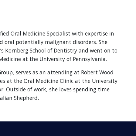
ied Oral Medicine Specialist with expertise in
d oral potentially malignant disorders. She
s Kornberg School of Dentistry and went on to
Medicine at the University of Pennsylvania.
Group, serves as an attending at Robert Wood
es at the Oral Medicine Clinic at the University
or. Outside of work, she loves spending time
alian Shepherd.