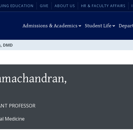
UING EDUCATION
GIVE
ABOUT US
HR & FACULTY AFFAIRS
Admissions & Academics
Student Life
Depar
, DMD
amachandran,
TANT PROFESSOR
al Medicine