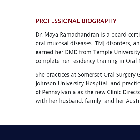
PROFESSIONAL BIOGRAPHY
Dr. Maya Ramachandran is a board-certif
oral mucosal diseases, TMJ disorders, an
earned her DMD from Temple University’
complete her residency training in Oral 
She practices at Somerset Oral Surgery 
Johnson University Hospital, and practic
of Pennsylvania as the new Clinic Direct
with her husband, family, and her Austr