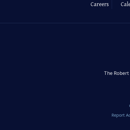
Careers
Cal
The Robert 
Report Ac