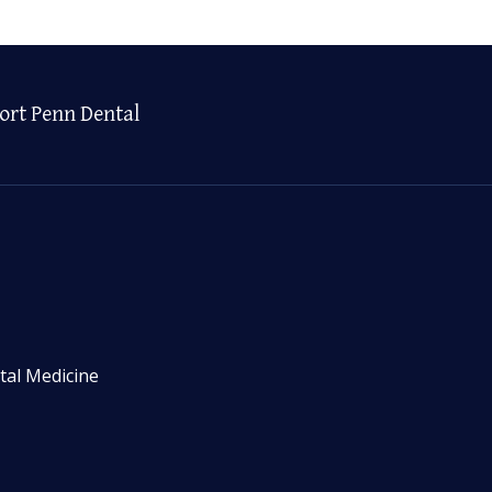
ort Penn Dental
tal Medicine