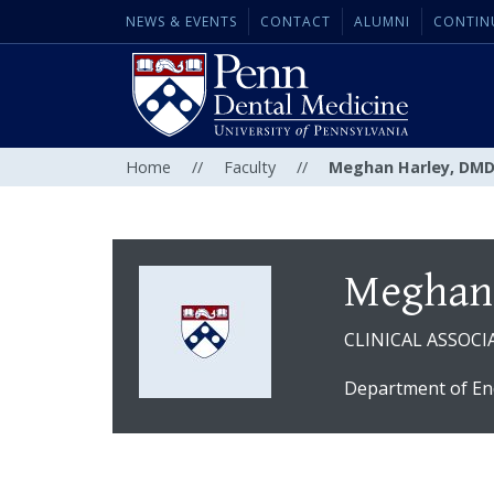
NEWS & EVENTS
CONTACT
ALUMNI
CONTIN
Home
//
Faculty
//
Meghan Harley, DM
Meghan
CLINICAL ASSOCI
Department of En