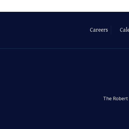
Careers
Cal
The Robert 