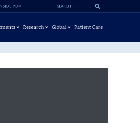
Search:
Submit
INSIDE PDM
Search
tments
Research
Global
Patient Care