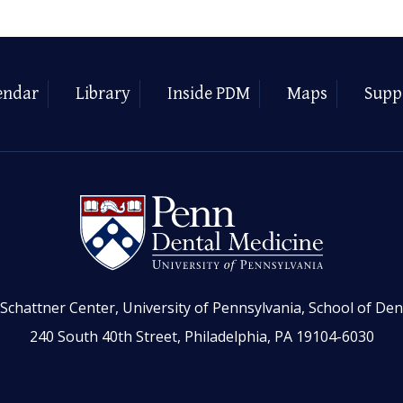
endar
Library
Inside PDM
Maps
Supp
Schattner Center, University of Pennsylvania, School of Den
240 South 40th Street, Philadelphia, PA 19104-6030