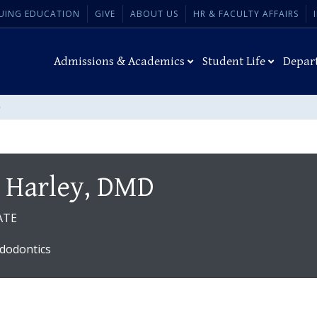
UING EDUCATION
GIVE
ABOUT US
HR & FACULTY AFFAIRS
Admissions & Academics
Student Life
Depar
D
 Harley, DMD
ATE
dodontics