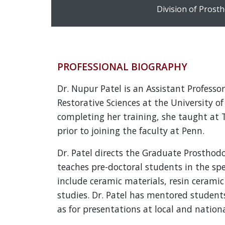
Division of Prost
PROFESSIONAL BIOGRAPHY
Dr. Nupur Patel is an Assistant Profess
Restorative Sciences at the University o
completing her training, she taught at 
prior to joining the faculty at Penn.
Dr. Patel directs the Graduate Prosthodo
teaches pre-doctoral students in the spe
include ceramic materials, resin ceramic 
studies. Dr. Patel has mentored students
as for presentations at local and nation