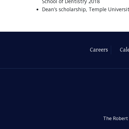
School of Dentistry 2018
Dean’s scholarship, Temple Universi
Careers
Cal
The Robert 