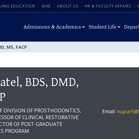
UING EDUCATION
GIVE
ABOUT US
HR & FACULTY AFFAIRS
Admissions & Academics
Student Life
Depar
MD, MS, FACP
atel, BDS, DMD,
P
OF DIVISION OF PROSTHODONTICS,
Email:
nupur5@d
SSOR OF CLINICAL RESTORATIVE
ECTOR OF POST-GRADUATE
S PROGRAM