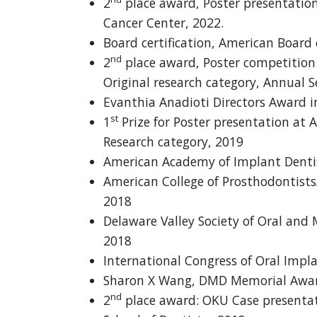
2
place award, Poster presentati
Cancer Center, 2022.
Board certification, American Board
nd
2
place award, Poster competition 
Original research category, Annual S
Evanthia Anadioti Directors Award i
st
1
Prize for Poster presentation at 
Research category, 2019
American Academy of Implant Dentis
American College of Prosthodontists
2018
Delaware Valley Society of Oral and 
2018
International Congress of Oral Imp
Sharon X Wang, DMD Memorial Awar
nd
2
place award: OKU Case presentat