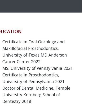
DUCATION
Certificate in Oral Oncology and
Maxillofacial Prosthodontics,
University of Texas MD Anderson
Cancer Center 2022
MS, University of Pennsylvania 2021
Certificate in Prosthodontics,
University of Pennsylvania 2021
Doctor of Dental Medicine, Temple
University Kornberg School of
Dentistry 2018