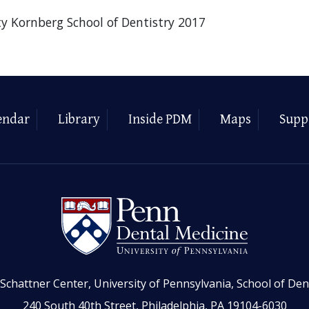
ty Kornberg School of Dentistry 2017
endar
Library
Inside PDM
Maps
Supp
Schattner Center, University of Pennsylvania, School of Den
240 South 40th Street, Philadelphia, PA 19104-6030