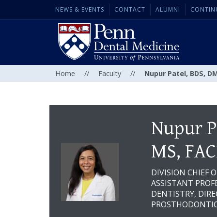
NEWS & EVENTS
CONTACT
ALUMNI
CONTIN
Home
//
Faculty
//
Nupur Patel, BDS, D
Nupur P
MS, FAC
DIVISION CHIEF 
ASSISTANT PROFE
DENTISTRY, DIR
PROSTHODONTIC