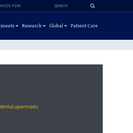
Search:
Submit
INSIDE PDM
Search
tments
Research
Global
Patient Care
ental.upenn.edu