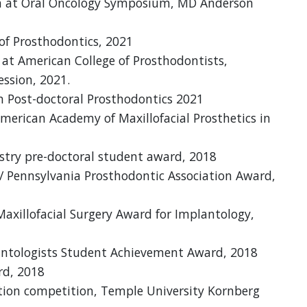
on at Oral Oncology Symposium, MD Anderson
 of Prosthodontics, 2021
at American College of Prosthodontists,
ession, 2021.
n Post-doctoral Prosthodontics 2021
American Academy of Maxillofacial Prosthetics in
try pre-doctoral student award, 2018
/ Pennsylvania Prosthodontic Association Award,
Maxillofacial Surgery Award for Implantology,
lantologists Student Achievement Award, 2018
d, 2018
ion competition, Temple University Kornberg