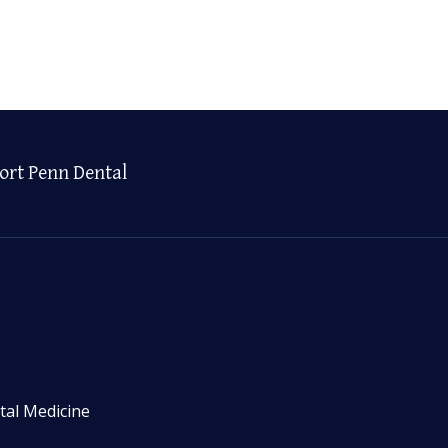
ort Penn Dental
tal Medicine