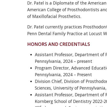
Dr. Patel is a Diplomate of the American
American College of Prosthodontists an
of Maxillofacial Prosthetics.
Dr. Patel currently practices Prosthodon
Penn Dental Family Practice at Locust W
HONORS AND CREDENTIALS
Assistant Professor, Department of P
Pennsylvania, 2024 – present
Program Director, Advanced Educatio
Pennsylvania, 2024 – Present
Division Chief, Division of Prosthod
Sciences, University of Pennsylvania
Assistant Professor, Department of 
Kornberg School of Dentistry 2022-
nd