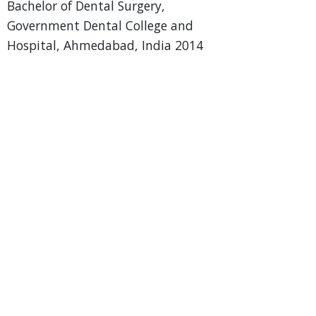
Bachelor of Dental Surgery,
Government Dental College and
Hospital, Ahmedabad, India 2014