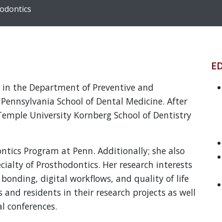
hodontics
E
or in the Department of Preventive and
f Pennsylvania School of Dental Medicine. After
Temple University Kornberg School of Dentistry
ntics Program at Penn. Additionally; she also
cialty of Prosthodontics. Her research interests
bonding, digital workflows, and quality of life
 and residents in their research projects as well
al conferences.