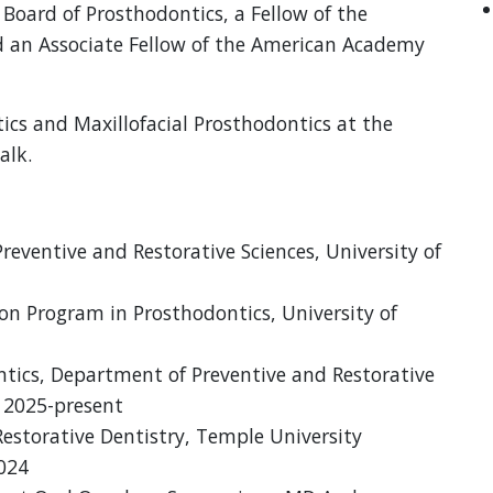
 Board of Prosthodontics, a Fellow of the
d an Associate Fellow of the American Academy
tics and Maxillofacial Prosthodontics at the
alk.
reventive and Restorative Sciences, University of
n Program in Prosthodontics, University of
ontics, Department of Preventive and Restorative
, 2025-present
Restorative Dentistry, Temple University
2024