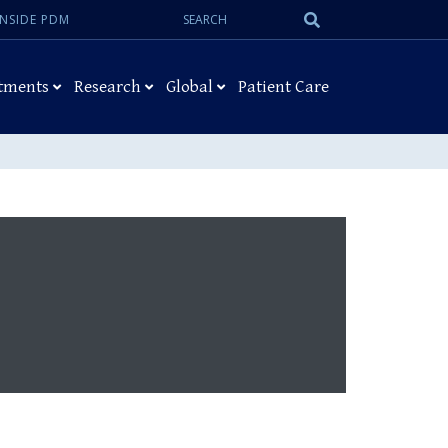
Search:
Submit
INSIDE PDM
Search
tments
Research
Global
Patient Care