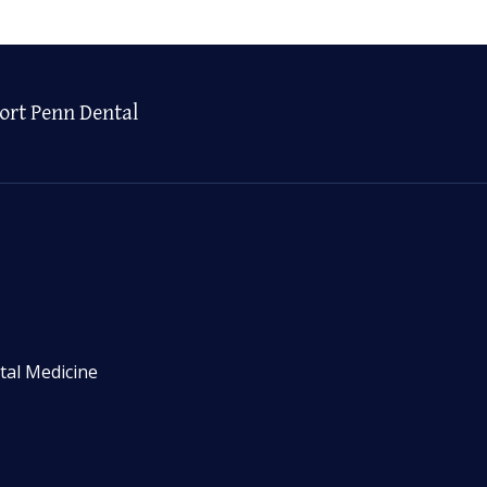
ort Penn Dental
tal Medicine