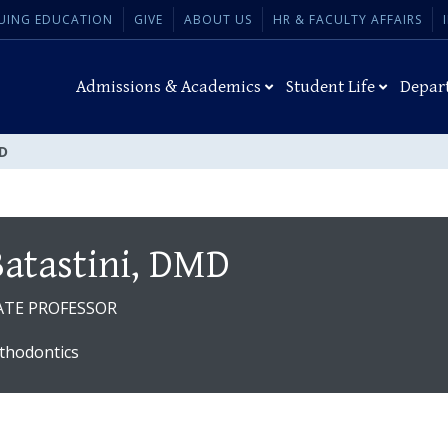
UING EDUCATION
GIVE
ABOUT US
HR & FACULTY AFFAIRS
Admissions & Academics
Student Life
Depar
MD
Batastini, DMD
ATE PROFESSOR
thodontics