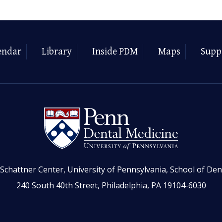
endar
Library
Inside PDM
Maps
Supp
Schattner Center, University of Pennsylvania, School of Den
240 South 40th Street, Philadelphia, PA 19104-6030