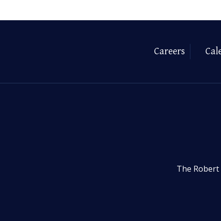
Careers
Cal
The Robert 