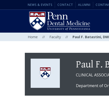
NEWS & EVENTS
CONTACT
ALUMNI
CONTIN
Home
//
Faculty
//
Paul F. Batastini, D
Paul F. 
CLINICAL ASSOCI
Department of Or