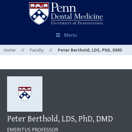
Menu
Home
//
Faculty
//
Peter Berthold, LDS, PhD, DMD
Peter Berthold, LDS, PhD, DMD
EMERITUS PROFESSOR