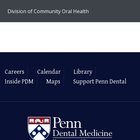
Division of Community Oral Health
Careers
Calendar
Library
Inside PDM
Maps
Support Penn Dental