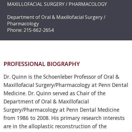
MAXILLOFACIAL SURGERY / PHARMACOLOGY
Department of Oral & Maxillofacial Surgery /
Pharmacology
Phone: 215-662-2654
PROFESSIONAL BIOGRAPHY
Dr. Quinn is the Schoenleber Professor of Oral &
Maxillofacial Surgery/Pharmacology at Penn Dental
Medicine. Dr. Quinn served as Chair of the
Department of Oral & Maxillofacial
Surgery/Pharmacology at Penn Dental Medicine
from 1986 to 2008. His primary research interests
are in the alloplastic reconstruction of the