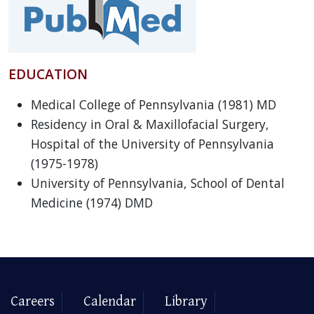
EDUCATION
Medical College of Pennsylvania (1981) MD
Residency in Oral & Maxillofacial Surgery,
Hospital of the University of Pennsylvania
(1975-1978)
University of Pennsylvania, School of Dental
Medicine (1974) DMD
Careers
Calendar
Library