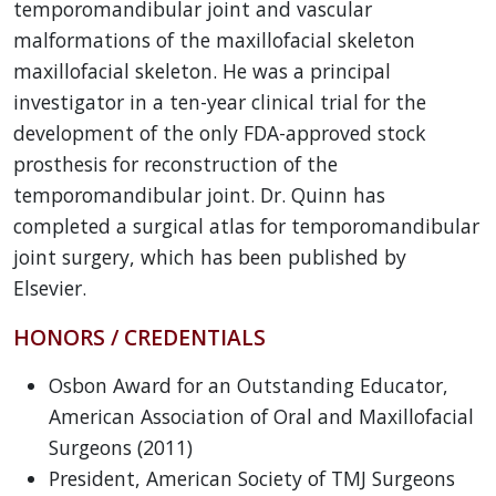
temporomandibular joint and vascular
malformations of the maxillofacial skeleton
maxillofacial skeleton. He was a principal
investigator in a ten-year clinical trial for the
development of the only FDA-approved stock
prosthesis for reconstruction of the
temporomandibular joint. Dr. Quinn has
completed a surgical atlas for temporomandibular
joint surgery, which has been published by
Elsevier.
HONORS / CREDENTIALS
Osbon Award for an Outstanding Educator,
American Association of Oral and Maxillofacial
Surgeons (2011)
President, American Society of TMJ Surgeons