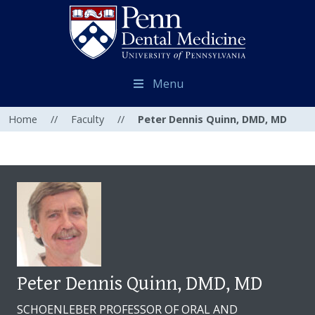
Menu
Home
//
Faculty
//
Peter Dennis Quinn, DMD, MD
Peter Dennis Quinn, DMD, MD
SCHOENLEBER PROFESSOR OF ORAL AND