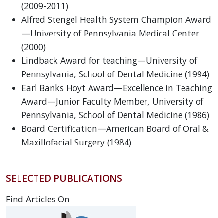
(2009-2011)
Alfred Stengel Health System Champion Award
—University of Pennsylvania Medical Center
(2000)
Lindback Award for teaching—University of
Pennsylvania, School of Dental Medicine (1994)
Earl Banks Hoyt Award—Excellence in Teaching
Award—Junior Faculty Member, University of
Pennsylvania, School of Dental Medicine (1986)
Board Certification—American Board of Oral &
Maxillofacial Surgery (1984)
SELECTED PUBLICATIONS
Find Articles On