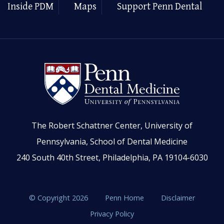
Inside PDM
Maps
Support Penn Dental
The Robert Schattner Center, University of
Pennsylvania, School of Dental Medicine
240 South 40th Street, Philadelphia, PA 19104-6030
© Copyright 2026
Penn Home
Disclaimer
Privacy Policy