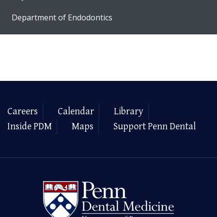
Department of Endodontics
Careers
Calendar
Library
Inside PDM
Maps
Support Penn Dental