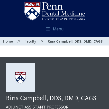
Menu
Home
//
Faculty
//
Rina Campbell, DDS, DMD, CAGS
Rina Campbell, DDS, DMD, CAGS
ADJUNCT ASSISTANT PROFESSOR