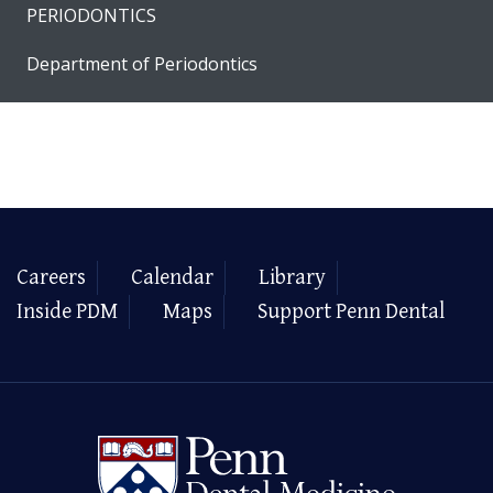
PERIODONTICS
Department of Periodontics
Careers
Calendar
Library
Inside PDM
Maps
Support Penn Dental