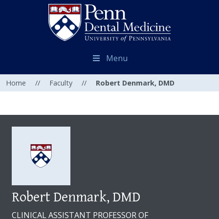
Menu
Home
//
Faculty
//
Robert Denmark, DMD
Robert Denmark, DMD
CLINICAL ASSISTANT PROFESSOR OF